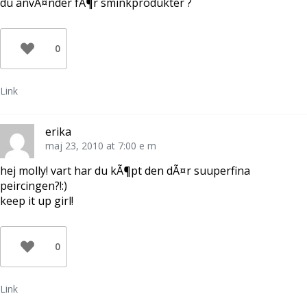
du anvÃ¤nder fÃ¶r sminkprodukter ?
0
Link
erika
maj 23, 2010 at 7:00 e m
hej molly! vart har du kÃ¶pt den dÃ¤r suuperfina
peircingen?!:)
keep it up girl!
0
Link