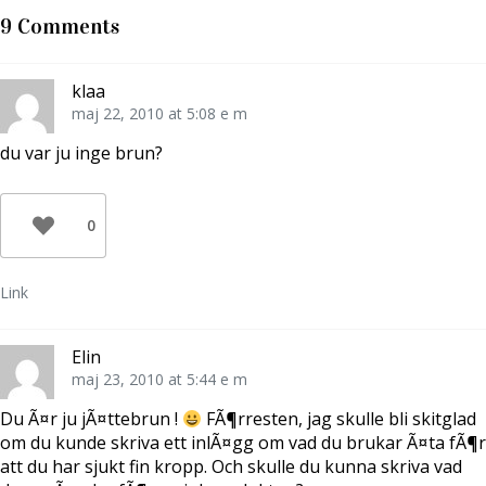
T
F
l
w
a
l
9 Comments
i
c
P
t
e
i
t
b
n
e
o
t
r
o
e
klaa
(
k
r
Ö
(
e
maj 22, 2010 at 5:08 e m
p
Ö
s
p
p
t
n
p
(
du var ju inge brun?
a
n
Ö
s
a
p
i
s
p
e
i
n
t
e
a
0
t
t
s
n
t
i
y
n
e
t
y
t
t
t
t
Link
f
t
n
ö
f
y
n
ö
t
s
n
t
t
s
f
Elin
e
t
ö
r
e
n
maj 23, 2010 at 5:44 e m
)
r
s
)
t
e
Du Ã¤r ju jÃ¤ttebrun !
FÃ¶rresten, jag skulle bli skitglad
r
)
om du kunde skriva ett inlÃ¤gg om vad du brukar Ã¤ta fÃ¶r
att du har sjukt fin kropp. Och skulle du kunna skriva vad