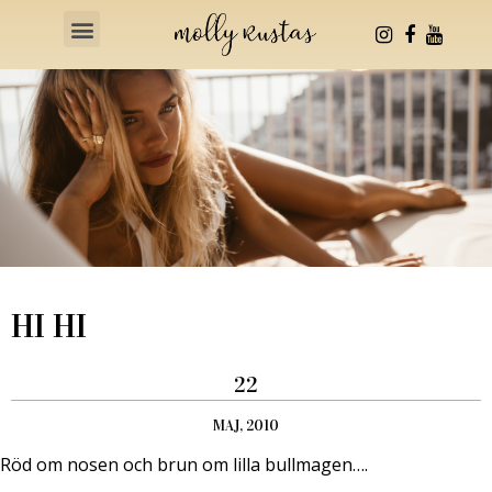
Health & Fitness
HI HI
22
MAJ, 2010
Röd om nosen och brun om lilla bullmagen….