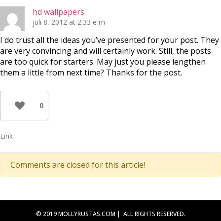
hd wallpapers
juli 8, 2012 at 2:33 e m
I do trust all the ideas you’ve presented for your post. They
are very convincing and will certainly work. Still, the posts
are too quick for starters. May just you please lengthen
them a little from next time? Thanks for the post.
0
Link
Comments are closed for this article!
© 2019 MOLLYRUSTAS.COM | ALL RIGHTS RESERVED.