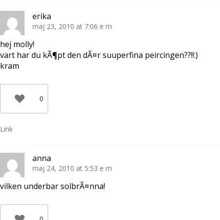
erika
maj 23, 2010 at 7:06 e m
hej molly!
vart har du kÃ¶pt den dÃ¤r suuperfina peircingen??!!:)
kram
0
Link
anna
maj 24, 2010 at 5:53 e m
vilken underbar solbrÃ¤nna!
0