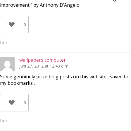
improvement.” by Anthony D’Angelo.
0
Link
wallpapers computer
juni 27, 2012 at 12:43 e m
Some genuinely prize blog posts on this website , saved to
my bookmarks .
0
Link