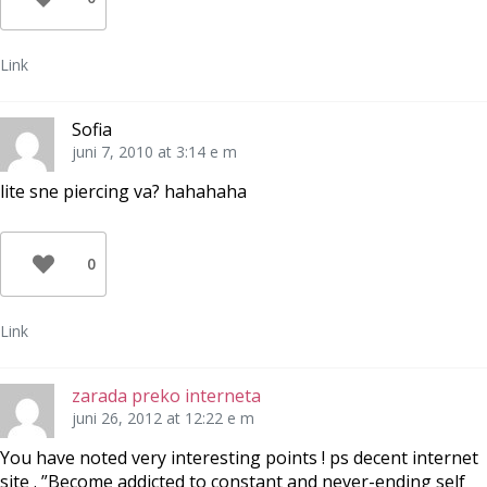
Link
Sofia
juni 7, 2010 at 3:14 e m
lite sne piercing va? hahahaha
0
Link
zarada preko interneta
juni 26, 2012 at 12:22 e m
You have noted very interesting points ! ps decent internet
site . ”Become addicted to constant and never-ending self