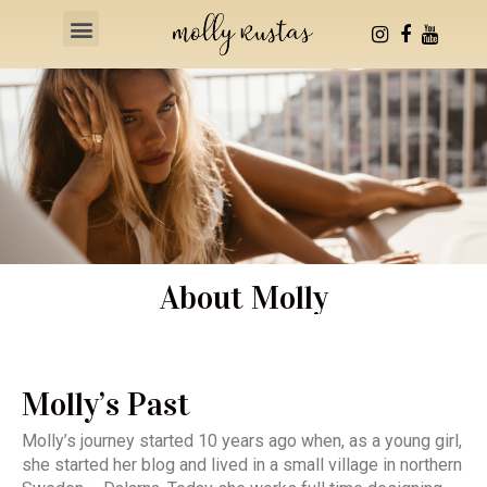
Health & Fitness
About Molly
Molly’s Past
Molly’s journey started 10 years ago when, as a young girl,
she started her blog and lived in a small village in northern