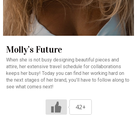
Molly’s Future
When she is not busy designing beautiful pieces and
attire, her extensive travel schedule for collaborations
keeps her busy! Today you can find her working hard on
the next stages of her brand, you’ll have to follow along to
see what comes next!
42+