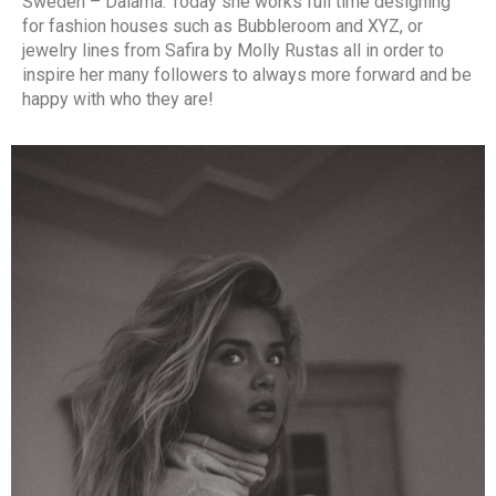
Sweden – Dalarna. Today she works full time designing
for fashion houses such as Bubbleroom and XYZ, or
jewelry lines from Safira by Molly Rustas all in order to
inspire her many followers to always more forward and be
happy with who they are!