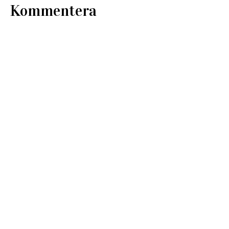
Kommentera