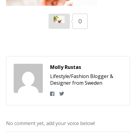
0
Molly Rustas
Lifestyle/Fashion Blogger &
Designer from Sweden
No comment yet, add your voice below!