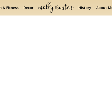
h & Fitness
Decor
History
About Mo