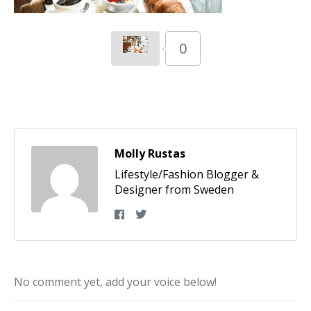
0
Molly Rustas
Lifestyle/Fashion Blogger &
Designer from Sweden
No comment yet, add your voice below!