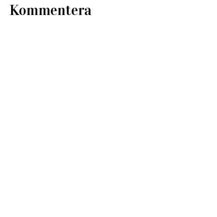
Kommentera