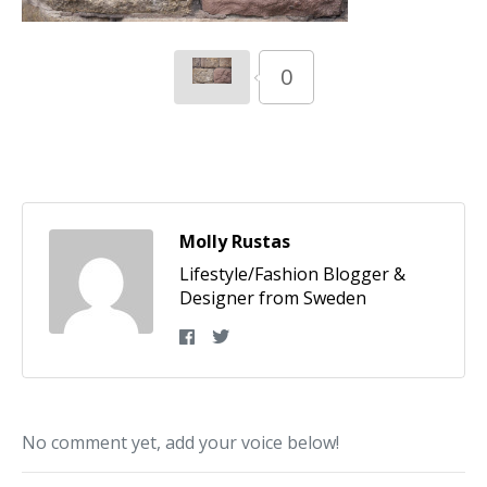
0
Molly Rustas
Lifestyle/Fashion Blogger &
Designer from Sweden
No comment yet, add your voice below!