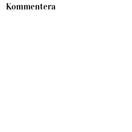
Kommentera