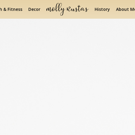
h & Fitness
Decor
History
About Mo