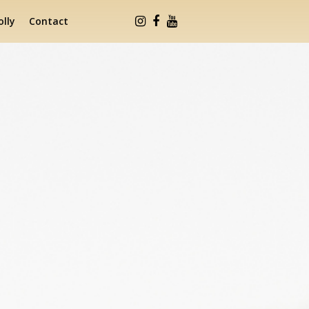
lly
Contact