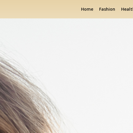
Home
Fashion
Healt