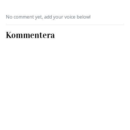
No comment yet, add your voice below!
Kommentera