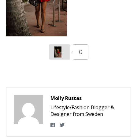
0
Molly Rustas
Lifestyle/Fashion Blogger &
Designer from Sweden