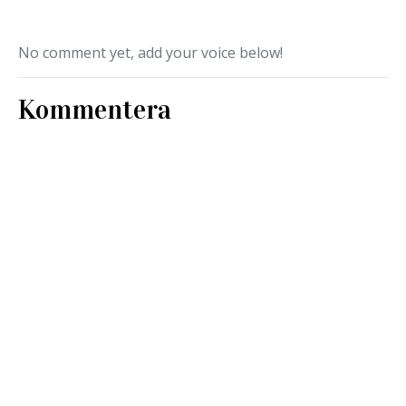
No comment yet, add your voice below!
Kommentera