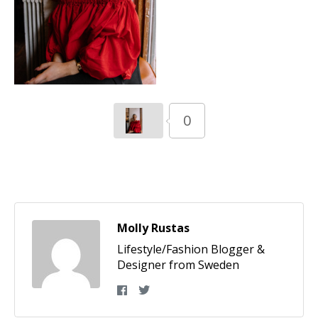
0
Molly Rustas
Lifestyle/Fashion Blogger &
Designer from Sweden