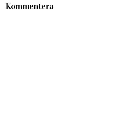
Kommentera