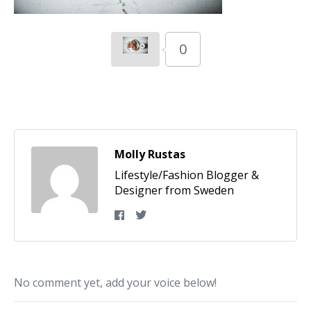
0
Molly Rustas
Lifestyle/Fashion Blogger &
Designer from Sweden
No comment yet, add your voice below!