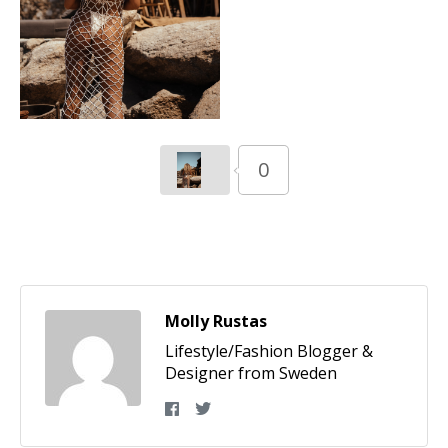
0
Molly Rustas
Lifestyle/Fashion Blogger &
Designer from Sweden