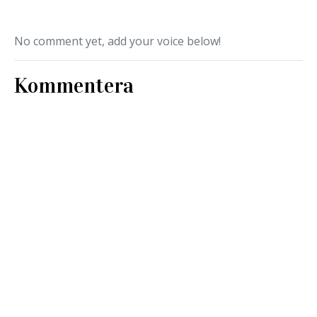
No comment yet, add your voice below!
Kommentera