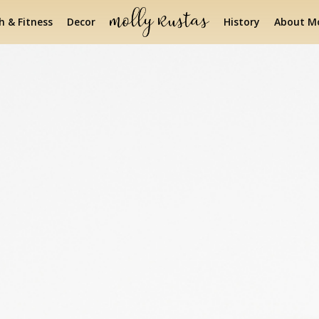
h & Fitness
Decor
History
About Mo