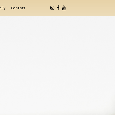
lly
Contact