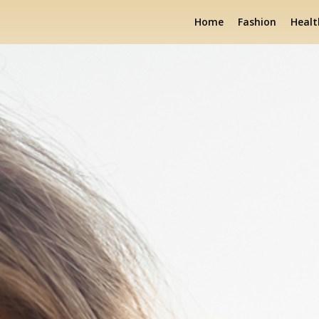
Home
Fashion
Healt