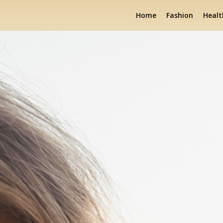
Home
Fashion
Healt