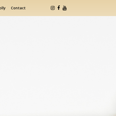
lly
Contact