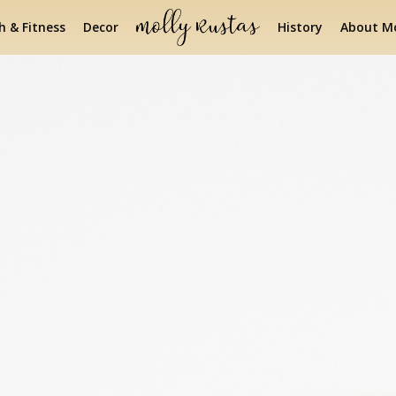
h & Fitness
Decor
History
About Mo