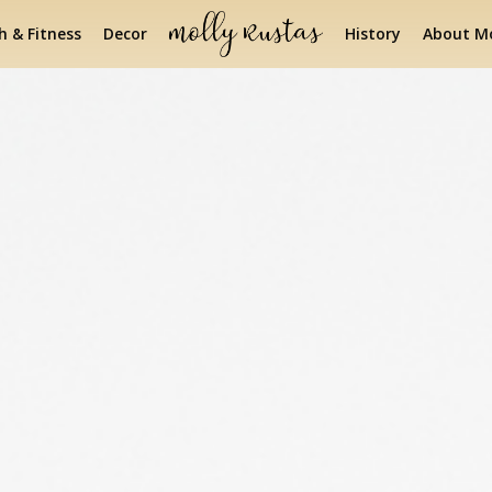
h & Fitness
Decor
History
About Mo