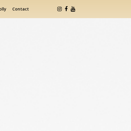
lly
Contact