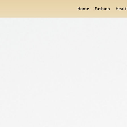
Home
Fashion
Healt