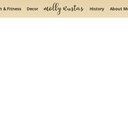
h & Fitness
Decor
History
About Mo