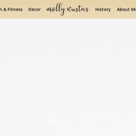
h & Fitness
Decor
History
About Mo