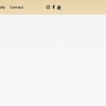
lly
Contact