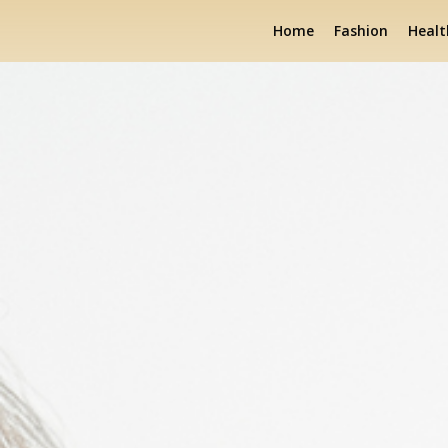
Home
Fashion
Healt