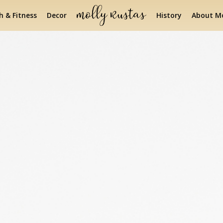
h & Fitness
Decor
History
About Mo