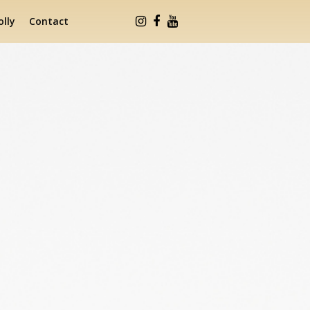
lly
Contact