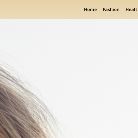
Home
Fashion
Healt