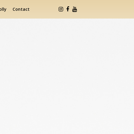
lly
Contact