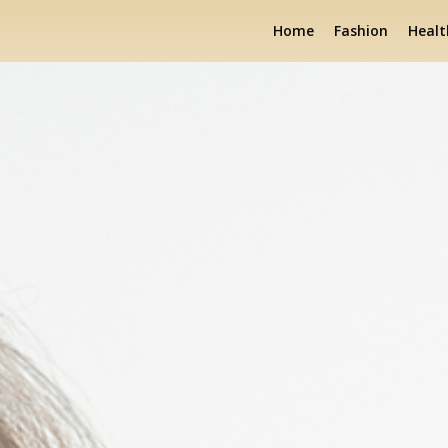
Home
Fashion
Healt