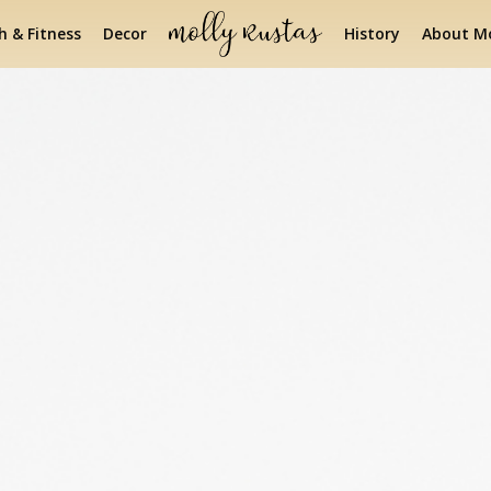
h & Fitness
Decor
History
About Mo