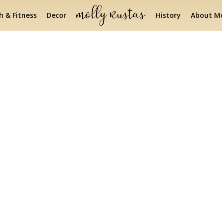
h & Fitness
Decor
History
About Mo