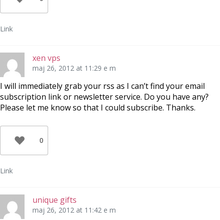
Link
xen vps
maj 26, 2012 at 11:29 e m
I will immediately grab your rss as I can’t find your email
subscription link or newsletter service. Do you have any?
Please let me know so that I could subscribe. Thanks.
0
Link
unique gifts
maj 26, 2012 at 11:42 e m