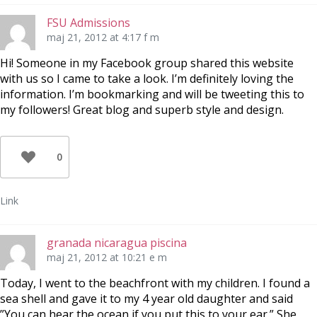
FSU Admissions
maj 21, 2012 at 4:17 f m
Hi! Someone in my Facebook group shared this website
with us so I came to take a look. I’m definitely loving the
information. I’m bookmarking and will be tweeting this to
my followers! Great blog and superb style and design.
0
Link
granada nicaragua piscina
maj 21, 2012 at 10:21 e m
Today, I went to the beachfront with my children. I found a
sea shell and gave it to my 4 year old daughter and said
”You can hear the ocean if you put this to your ear.” She