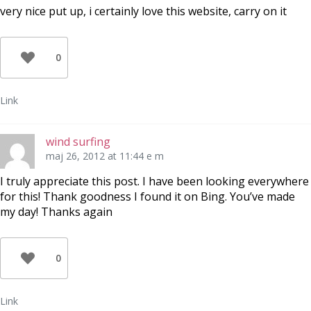
very nice put up, i certainly love this website, carry on it
0
Link
wind surfing
maj 26, 2012 at 11:44 e m
I truly appreciate this post. I have been looking everywhere
for this! Thank goodness I found it on Bing. You’ve made
my day! Thanks again
0
Link