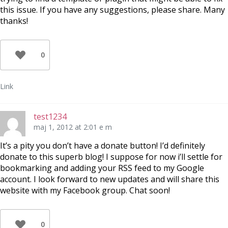
this issue. If you have any suggestions, please share. Many
thanks!
0
Link
test1234
maj 1, 2012 at 2:01 e m
It’s a pity you don’t have a donate button! I’d definitely
donate to this superb blog! I suppose for now i’ll settle for
bookmarking and adding your RSS feed to my Google
account. I look forward to new updates and will share this
website with my Facebook group. Chat soon!
0