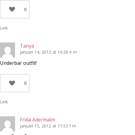
0
Link
Tanya
januari 14, 2012 at 10:26 e m
Underbar outfit!
0
Link
Frida Adermalm
januari 15, 2012 at 11:53 f m