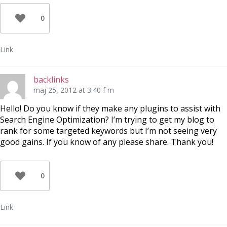
0
Link
backlinks
maj 25, 2012 at 3:40 f m
Hello! Do you know if they make any plugins to assist with
Search Engine Optimization? I’m trying to get my blog to
rank for some targeted keywords but I’m not seeing very
good gains. If you know of any please share. Thank you!
0
Link