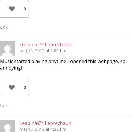
0
Link
Leapinâ€™ Leprechaun
maj 16, 2012 at 1:09 f m
Music started playing anytime I opened this webpage, so
annoying!
0
Link
Leapinâ€™ Leprechaun
maj 16, 2012 at 1:22 f m