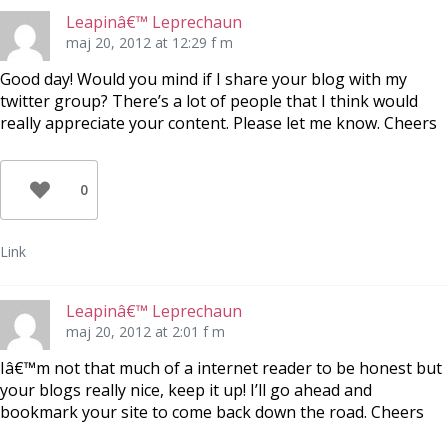
Leapinâ€™ Leprechaun
maj 20, 2012 at 12:29 f m
Good day! Would you mind if I share your blog with my
twitter group? There’s a lot of people that I think would
really appreciate your content. Please let me know. Cheers
0
Link
Leapinâ€™ Leprechaun
maj 20, 2012 at 2:01 f m
Iâ€™m not that much of a internet reader to be honest but
your blogs really nice, keep it up! I’ll go ahead and
bookmark your site to come back down the road. Cheers