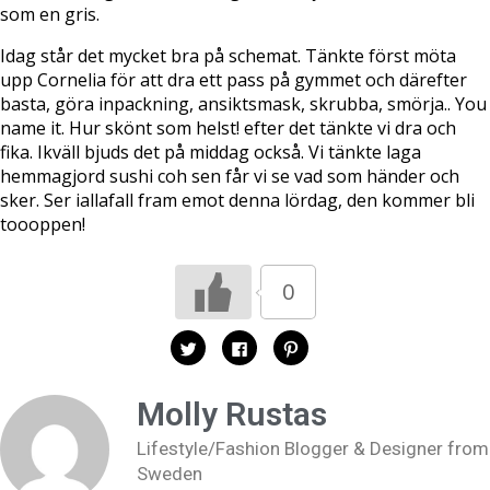
som en gris.
Idag står det mycket bra på schemat. Tänkte först möta
upp Cornelia för att dra ett pass på gymmet och därefter
basta, göra inpackning, ansiktsmask, skrubba, smörja.. You
name it. Hur skönt som helst! efter det tänkte vi dra och
fika. Ikväll bjuds det på middag också. Vi tänkte laga
hemmagjord sushi coh sen får vi se vad som händer och
sker. Ser iallafall fram emot denna lördag, den kommer bli
toooppen!
0
K
K
K
l
l
l
i
i
i
c
c
c
k
k
k
Molly Rustas
a
a
a
f
f
f
ö
ö
ö
Lifestyle/Fashion Blogger & Designer from
r
r
r
a
a
a
Sweden
t
t
t
t
t
t