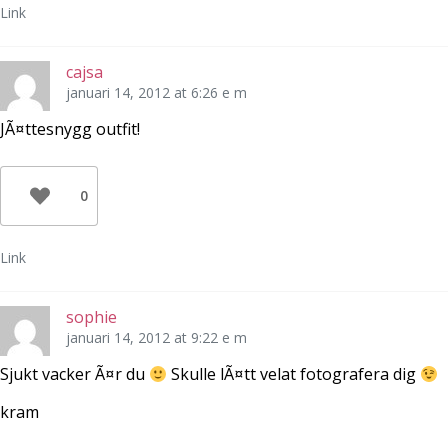
Link
cajsa
januari 14, 2012 at 6:26 e m
JÃ¤ttesnygg outfit!
0
Link
sophie
januari 14, 2012 at 9:22 e m
Sjukt vacker Ã¤r du
Skulle lÃ¤tt velat fotografera dig
kram