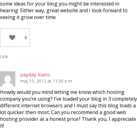
some ideas for your blog you might be interested in
hearing. Either way, great website and I look forward to
seeing it grow over time.
0
Link
payday loans
maj 15, 2012 at 11:30 e m
Howdy would you mind letting me know which hosting
company you’re using? I’ve loaded your blog in 3 completely
different internet browsers and I must say this blog loads a
lot quicker then most. Can you recommend a good web
hosting provider at a honest price? Thank you, I appreciate
it!