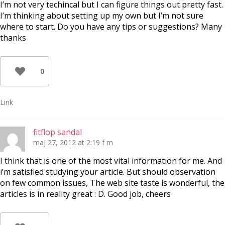
I’m not very techincal but I can figure things out pretty fast.
I’m thinking about setting up my own but I’m not sure
where to start. Do you have any tips or suggestions? Many
thanks
0
Link
fitflop sandal
maj 27, 2012 at 2:19 f m
I think that is one of the most vital information for me. And
i’m satisfied studying your article. But should observation
on few common issues, The web site taste is wonderful, the
articles is in reality great : D. Good job, cheers