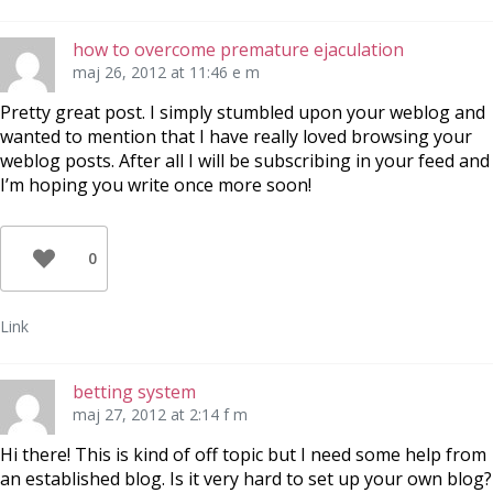
how to overcome premature ejaculation
maj 26, 2012 at 11:46 e m
Pretty great post. I simply stumbled upon your weblog and
wanted to mention that I have really loved browsing your
weblog posts. After all I will be subscribing in your feed and
I’m hoping you write once more soon!
0
Link
betting system
maj 27, 2012 at 2:14 f m
Hi there! This is kind of off topic but I need some help from
an established blog. Is it very hard to set up your own blog?