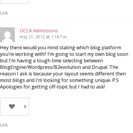
Link
UCLA Admissions
maj 21, 2012 at 1:18 f m
Hey there would you mind stating which blog platform
you’re working with? I’m going to start my own blog soon
but I’m having a tough time selecting between
BlogEngine/Wordpress/B2evolution and Drupal. The
reason I ask is because your layout seems different then
most blogs and I’m looking for something unique. P.S
Apologies for getting off-topic but I had to ask!
0
Link