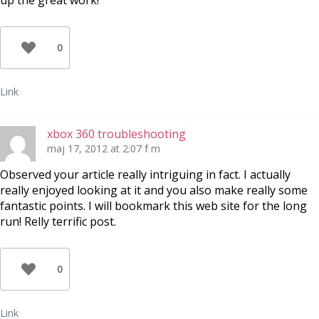
up the great work!
0
Link
xbox 360 troubleshooting
maj 17, 2012 at 2:07 f m
Observed your article really intriguing in fact. I actually
really enjoyed looking at it and you also make really some
fantastic points. I will bookmark this web site for the long
run! Relly terrific post.
0
Link