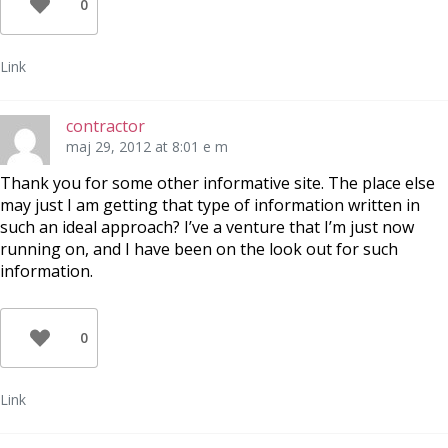
0
Link
contractor
maj 29, 2012 at 8:01 e m
Thank you for some other informative site. The place else
may just I am getting that type of information written in
such an ideal approach? I’ve a venture that I’m just now
running on, and I have been on the look out for such
information.
0
Link