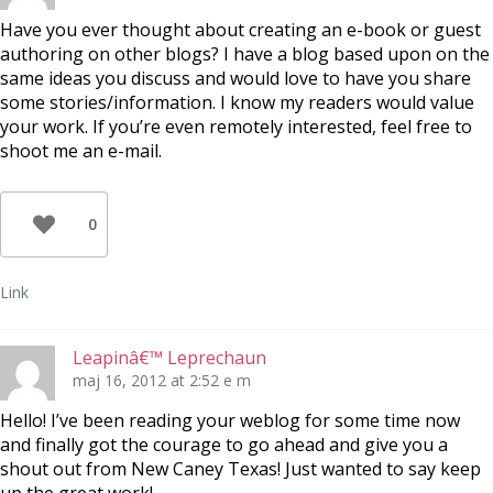
Have you ever thought about creating an e-book or guest
authoring on other blogs? I have a blog based upon on the
same ideas you discuss and would love to have you share
some stories/information. I know my readers would value
your work. If you’re even remotely interested, feel free to
shoot me an e-mail.
0
Link
Leapinâ€™ Leprechaun
maj 16, 2012 at 2:52 e m
Hello! I’ve been reading your weblog for some time now
and finally got the courage to go ahead and give you a
shout out from New Caney Texas! Just wanted to say keep