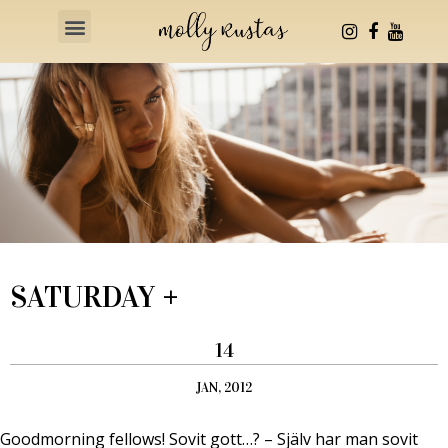
Health & Fitness
SATURDAY +
14
JAN, 2012
Goodmorning fellows! Sovit gott…? – Själv har man sovit