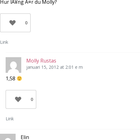
Hur lÃ¥ng Ã¤r du Molly?
0
Link
Molly Rustas
januari 15, 2012 at 2:01 e m
1,58
0
Link
Elin