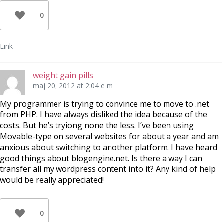
0
Link
weight gain pills
maj 20, 2012 at 2:04 e m
My programmer is trying to convince me to move to .net
from PHP. I have always disliked the idea because of the
costs. But he’s tryiong none the less. I’ve been using
Movable-type on several websites for about a year and am
anxious about switching to another platform. I have heard
good things about blogengine.net. Is there a way I can
transfer all my wordpress content into it? Any kind of help
would be really appreciated!
0