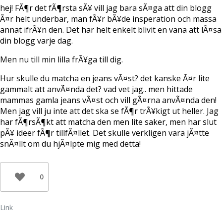
e
hej! FÃ¶r det fÃ¶rsta sÃ¥ vill jag bara sÃ¤ga att din blogg
r
)
Ã¤r helt underbar, man fÃ¥r bÃ¥de insperation och massa
annat ifrÃ¥n den. Det har helt enkelt blivit en vana att lÃ¤sa
din blogg varje dag.
Men nu till min lilla frÃ¥ga till dig.
Hur skulle du matcha en jeans vÃ¤st? det kanske Ã¤r lite
gammalt att anvÃ¤nda det? vad vet jag.. men hittade
mammas gamla jeans vÃ¤st och vill gÃ¤rna anvÃ¤nda den!
Men jag vill ju inte att det ska se fÃ¶r trÃ¥kigt ut heller. Jag
har fÃ¶rsÃ¶kt att matcha den men lite saker, men har slut
pÃ¥ ideer fÃ¶r tillfÃ¤llet. Det skulle verkligen vara jÃ¤tte
snÃ¤llt om du hjÃ¤lpte mig med detta!
0
Link