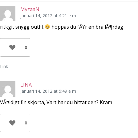
MyzaaN
januari 14, 2012 at 4:21 e m
ritkgit snygg outfit
hoppas du fÃ¥r en bra lÃ¶rdag
0
Link
LINA
januari 14, 2012 at 5:49 e m
VÃ¤ldigt fin skjorta, Vart har du hittat den? Kram
0