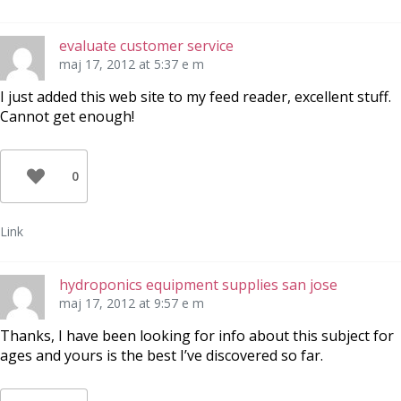
evaluate customer service
maj 17, 2012 at 5:37 e m
I just added this web site to my feed reader, excellent stuff.
Cannot get enough!
0
Link
hydroponics equipment supplies san jose
maj 17, 2012 at 9:57 e m
Thanks, I have been looking for info about this subject for
ages and yours is the best I’ve discovered so far.