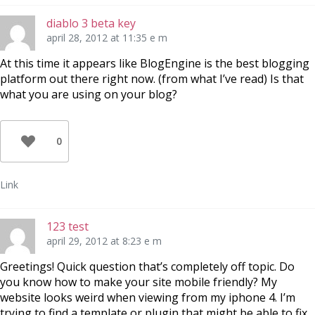
diablo 3 beta key
april 28, 2012 at 11:35 e m
At this time it appears like BlogEngine is the best blogging
platform out there right now. (from what I’ve read) Is that
what you are using on your blog?
0
Link
123 test
april 29, 2012 at 8:23 e m
Greetings! Quick question that’s completely off topic. Do
you know how to make your site mobile friendly? My
website looks weird when viewing from my iphone 4. I’m
trying to find a template or plugin that might be able to fix