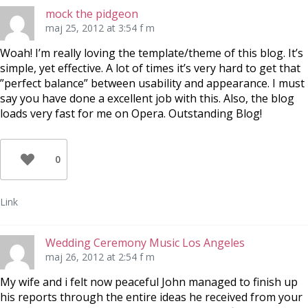
mock the pidgeon
maj 25, 2012 at 3:54 f m
Woah! I’m really loving the template/theme of this blog. It’s
simple, yet effective. A lot of times it’s very hard to get that
”perfect balance” between usability and appearance. I must
say you have done a excellent job with this. Also, the blog
loads very fast for me on Opera. Outstanding Blog!
0
Link
Wedding Ceremony Music Los Angeles
maj 26, 2012 at 2:54 f m
My wife and i felt now peaceful John managed to finish up
his reports through the entire ideas he received from your