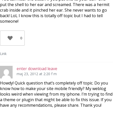
put the shell to her ear and screamed. There was a hermit
crab inside and it pinched her ear. She never wants to go
back! LoL I know this is totally off topic but I had to tell
someone!
0
Link
enter download leave
maj 23, 2012 at 2:20 f m
Howdy! Quick question that’s completely off topic. Do you
know how to make your site mobile friendly? My weblog
looks weird when viewing from my iphone. I’m trying to find
a theme or plugin that might be able to fix this issue. If you
have any recommendations, please share. Thank you!