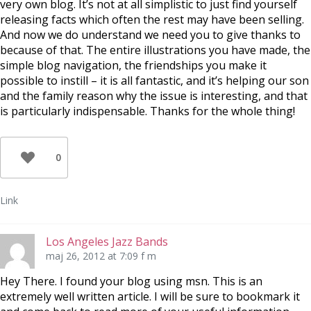
very own blog. It’s not at all simplistic to just find yourself
releasing facts which often the rest may have been selling.
And now we do understand we need you to give thanks to
because of that. The entire illustrations you have made, the
simple blog navigation, the friendships you make it
possible to instill – it is all fantastic, and it’s helping our son
and the family reason why the issue is interesting, and that
is particularly indispensable. Thanks for the whole thing!
0
Link
Los Angeles Jazz Bands
maj 26, 2012 at 7:09 f m
Hey There. I found your blog using msn. This is an
extremely well written article. I will be sure to bookmark it