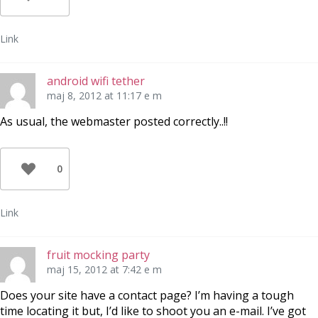
Link
android wifi tether
maj 8, 2012 at 11:17 e m
As usual, the webmaster posted correctly..!!
0
Link
fruit mocking party
maj 15, 2012 at 7:42 e m
Does your site have a contact page? I’m having a tough
time locating it but, I’d like to shoot you an e-mail. I’ve got