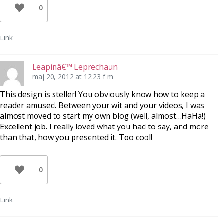
0
Link
Leapinâ€™ Leprechaun
maj 20, 2012 at 12:23 f m
This design is steller! You obviously know how to keep a
reader amused. Between your wit and your videos, I was
almost moved to start my own blog (well, almost…HaHa!)
Excellent job. I really loved what you had to say, and more
than that, how you presented it. Too cool!
0
Link