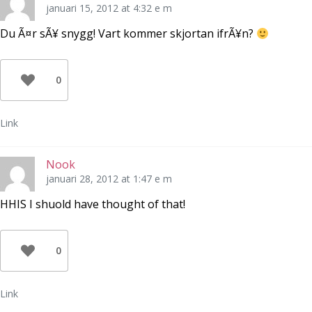
januari 15, 2012 at 4:32 e m
Du Ã¤r sÃ¥ snygg! Vart kommer skjortan ifrÃ¥n?
0
Link
Nook
januari 28, 2012 at 1:47 e m
HHIS I shuold have thought of that!
0
Link