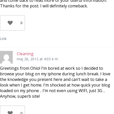
and come back to read more of your useful information.
Thanks for the post. I will definitely comeback.
0
Link
Cleaning
maj 26, 2012 at 4:03 e m
Greetings from Ohio! I’m bored at work so I decided to
browse your blog on my iphone during lunch break. I love
the knowledge you present here and can’t wait to take a
look when I get home. I’m shocked at how quick your blog
loaded on my phone .. I’m not even using WIFI, just 3G ..
Anyhow, superb site!
0