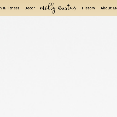
h & Fitness
Decor
History
About Mo