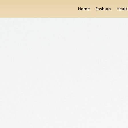
Home
Fashion
Healt