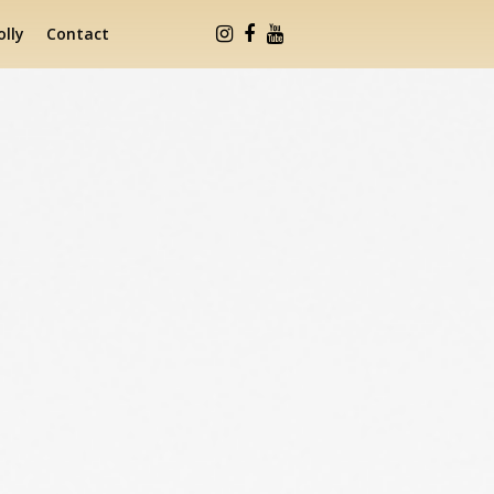
lly
Contact