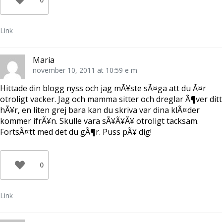
Link
Maria
november 10, 2011 at 10:59 e m
Hittade din blogg nyss och jag mÃ¥ste sÃ¤ga att du Ã¤r
otroligt vacker. Jag och mamma sitter och dreglar Ã¶ver ditt
hÃ¥r, en liten grej bara kan du skriva var dina klÃ¤der
kommer ifrÃ¥n. Skulle vara sÃ¥Ã¥Ã¥ otroligt tacksam.
FortsÃ¤tt med det du gÃ¶r. Puss pÃ¥ dig!
0
Link