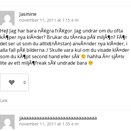
Jasmine
november 11, 2011 at 1:15 e m
Hej! Jag har bara nÃ¥gra frÃ¥gor. Jag undrar om du ofta
kÃ¶per nya klÃ¤der? Brukar du tÃ¤nka pÃ¥ miljÃ¶n? FÃ¶r
det ser ut som du alltid(nÃ¤stan) anvÃ¤nder nya klÃ¤der, i
alla fall pÃ¥ bilderna :/ Skulle vara kul om du visade klÃ¤der
som du kÃ¶pt second hand eller sÃ¥
hahha Ã¤r sjÃ¤lv
lite av ett miljÃ¶freak sÃ¥ undrade bara
0
Link
jaaaaaaaaaaaaaaaaaaaaaaaaaaaaa
november 11, 2011 at 1:35 e m