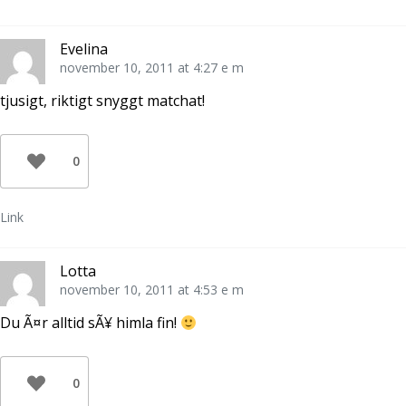
Evelina
november 10, 2011 at 4:27 e m
tjusigt, riktigt snyggt matchat!
0
Link
Lotta
november 10, 2011 at 4:53 e m
Du Ã¤r alltid sÃ¥ himla fin!
0