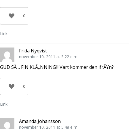
0
Link
Frida Nyqvist
november 10, 2011 at 5:22 e m
GUD SÃ… FIN KLÃ„NNING!!! Vart kommer den ifrÃ¥n?
0
Link
Amanda Johansson
november 10, 2011 at 5:48 e m