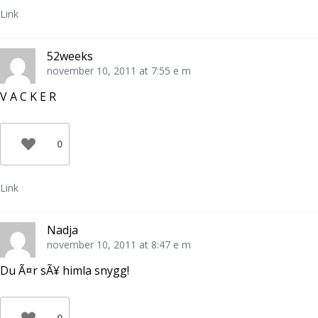
Link
52weeks
november 10, 2011 at 7:55 e m
V A C K E R
0
Link
Nadja
november 10, 2011 at 8:47 e m
Du Ã¤r sÃ¥ himla snygg!
0