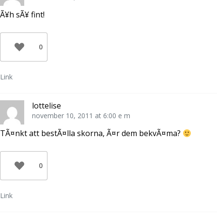
Ã¥h sÃ¥ fint!
0
Link
lottelise
november 10, 2011 at 6:00 e m
TÃ¤nkt att bestÃ¤lla skorna, Ã¤r dem bekvÃ¤ma?
0
Link