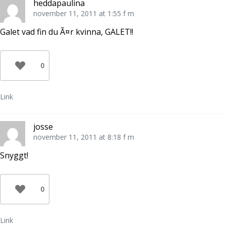
heddapaulina
november 11, 2011 at 1:55 f m
Galet vad fin du Ã¤r kvinna, GALET!!
0
Link
josse
november 11, 2011 at 8:18 f m
Snyggt!
0
Link