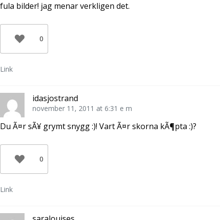
fula bilder! jag menar verkligen det.
0
Link
idasjostrand
november 11, 2011 at 6:31 e m
Du Ã¤r sÃ¥ grymt snygg :)! Vart Ã¤r skorna kÃ¶pta :)?
0
Link
saralouises