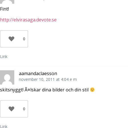
Fint!
http://elvirasaga.devote.se
0
Link
aamandaclaesson
november 10, 2011 at 4:04 e m
skitsnyggt! Ã¤lskar dina bilder och din stil
0
Link