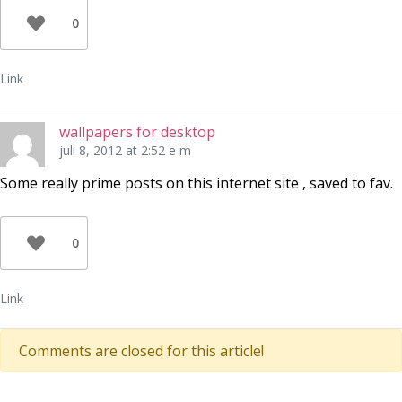
0
Link
wallpapers for desktop
juli 8, 2012 at 2:52 e m
Some really prime posts on this internet site , saved to fav.
0
Link
Comments are closed for this article!