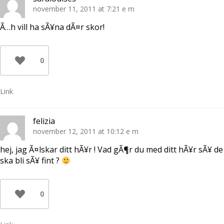
november 11, 2011 at 7:21 e m
Ã…h vill ha sÃ¥na dÃ¤r skor!
0
Link
felizia
november 12, 2011 at 10:12 e m
hej, jag Ã¤lskar ditt hÃ¥r ! Vad gÃ¶r du med ditt hÃ¥r sÃ¥ de
ska bli sÃ¥ fint ?
0