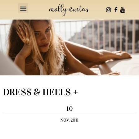
Health & Fitness
DRESS & HEELS +
10
NOV, 2011