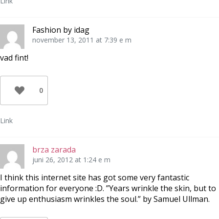
Link
Fashion by idag
november 13, 2011 at 7:39 e m
vad fint!
0
Link
brza zarada
juni 26, 2012 at 1:24 e m
I think this internet site has got some very fantastic
information for everyone :D. ”Years wrinkle the skin, but to
give up enthusiasm wrinkles the soul.” by Samuel Ullman.