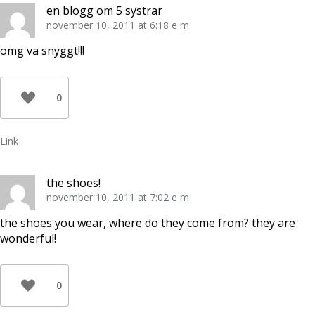
en blogg om 5 systrar
november 10, 2011 at 6:18 e m
omg va snyggt!!!
0
Link
the shoes!
november 10, 2011 at 7:02 e m
the shoes you wear, where do they come from? they are
wonderful!
0