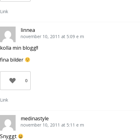
Link
linnea
november 10, 2011 at 5:09 e m
kolla min blogg!!
fina bilder
0
Link
medinastyle
november 10, 2011 at 5:11 e m
Snyggt