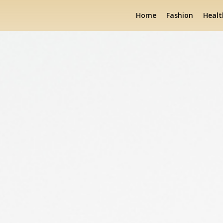
Home
Fashion
Healt