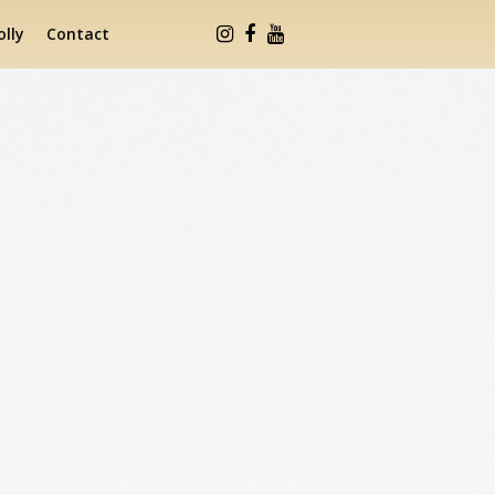
lly
Contact