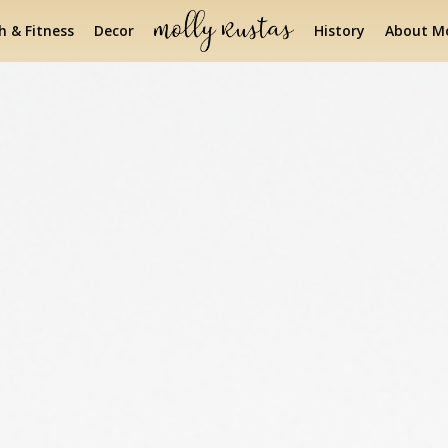
h & Fitness
Decor
History
About Mo