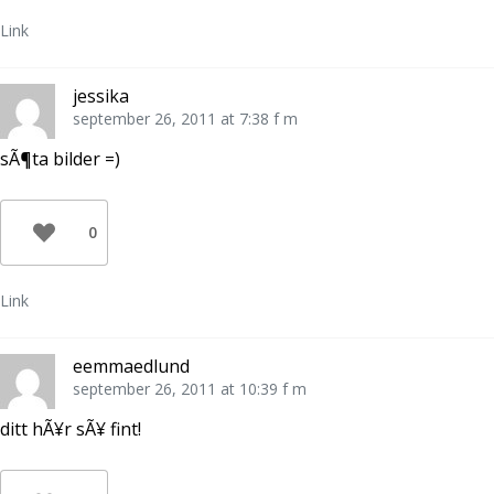
Link
jessika
september 26, 2011 at 7:38 f m
sÃ¶ta bilder =)
0
Link
eemmaedlund
september 26, 2011 at 10:39 f m
ditt hÃ¥r sÃ¥ fint!