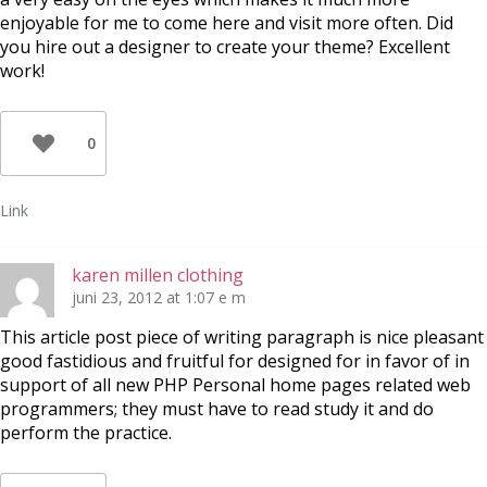
enjoyable for me to come here and visit more often. Did
you hire out a designer to create your theme? Excellent
work!
0
Link
karen millen clothing
juni 23, 2012 at 1:07 e m
This article post piece of writing paragraph is nice pleasant
good fastidious and fruitful for designed for in favor of in
support of all new PHP Personal home pages related web
programmers; they must have to read study it and do
perform the practice.