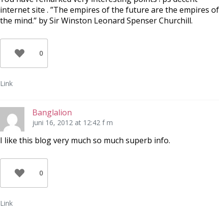
internet site . ”The empires of the future are the empires of
the mind.” by Sir Winston Leonard Spenser Churchill.
0
Link
Banglalion
juni 16, 2012 at 12:42 f m
I like this blog very much so much superb info.
0
Link