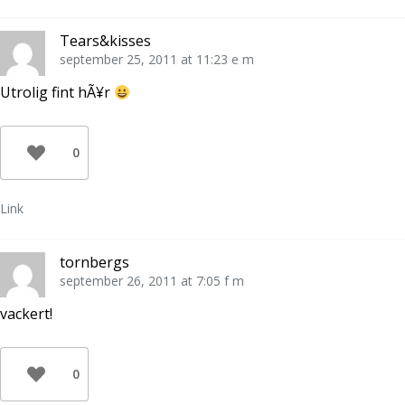
Tears&kisses
september 25, 2011 at 11:23 e m
Utrolig fint hÃ¥r
0
Link
tornbergs
september 26, 2011 at 7:05 f m
vackert!
0