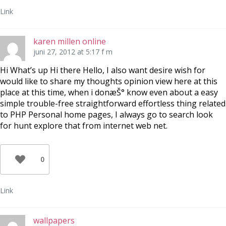
Link
karen millen online
juni 27, 2012 at 5:17 f m
Hi What’s up Hi there Hello, I also want desire wish for
would like to share my thoughts opinion view here at this
place at this time, when i donæŠ° know even about a easy
simple trouble-free straightforward effortless thing related
to PHP Personal home pages, I always go to search look
for hunt explore that from internet web net.
0
Link
wallpapers