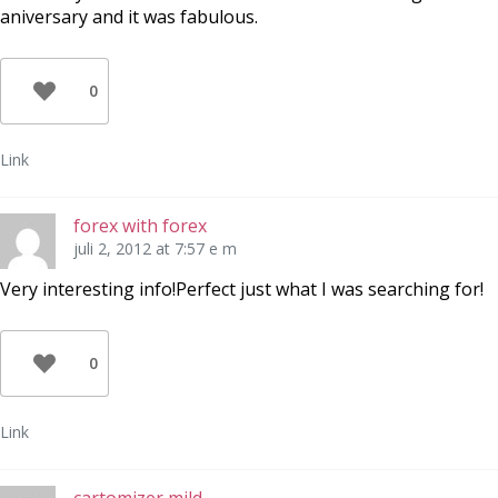
aniversary and it was fabulous.
0
Link
forex with forex
juli 2, 2012 at 7:57 e m
Very interesting info!Perfect just what I was searching for!
0
Link