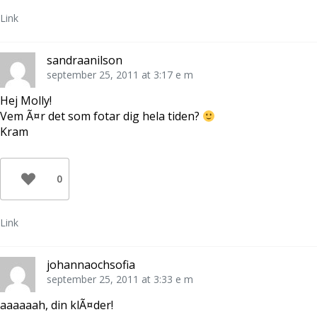
e
r
Link
)
sandraanilson
september 25, 2011 at 3:17 e m
Hej Molly!
Vem Ã¤r det som fotar dig hela tiden?
Kram
0
Link
johannaochsofia
september 25, 2011 at 3:33 e m
aaaaaah, din klÃ¤der!