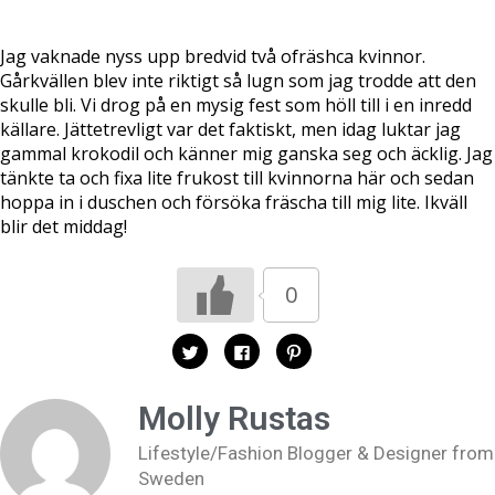
Jag vaknade nyss upp bredvid två ofräshca kvinnor.
Gårkvällen blev inte riktigt så lugn som jag trodde att den
skulle bli. Vi drog på en mysig fest som höll till i en inredd
källare. Jättetrevligt var det faktiskt, men idag luktar jag
gammal krokodil och känner mig ganska seg och äcklig. Jag
tänkte ta och fixa lite frukost till kvinnorna här och sedan
hoppa in i duschen och försöka fräscha till mig lite. Ikväll
blir det middag!
0
K
K
K
l
l
l
i
i
i
c
c
c
k
k
k
Molly Rustas
a
a
a
f
f
f
ö
ö
ö
Lifestyle/Fashion Blogger & Designer from
r
r
r
a
a
a
Sweden
t
t
t
t
t
t