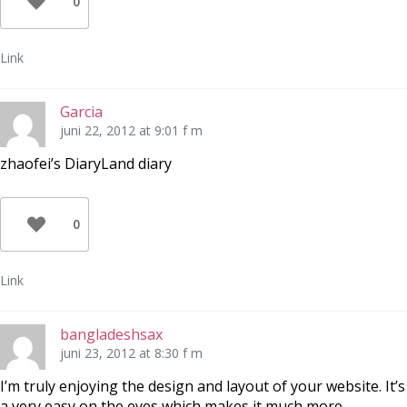
0
Link
Garcia
juni 22, 2012 at 9:01 f m
zhaofei’s DiaryLand diary
0
Link
bangladeshsax
juni 23, 2012 at 8:30 f m
I’m truly enjoying the design and layout of your website. It’s
a very easy on the eyes which makes it much more