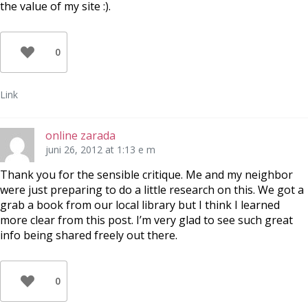
the value of my site :).
0
Link
online zarada
juni 26, 2012 at 1:13 e m
Thank you for the sensible critique. Me and my neighbor
were just preparing to do a little research on this. We got a
grab a book from our local library but I think I learned
more clear from this post. I’m very glad to see such great
info being shared freely out there.
0