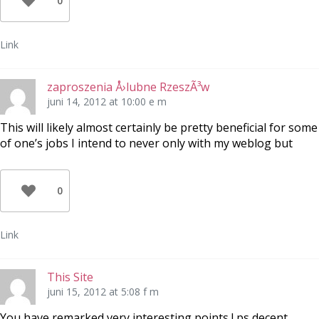
0
Link
zaproszenia Å›lubne RzeszÃ³w
juni 14, 2012 at 10:00 e m
This will likely almost certainly be pretty beneficial for some
of one’s jobs I intend to never only with my weblog but
0
Link
This Site
juni 15, 2012 at 5:08 f m
You have remarked very interesting points ! ps decent