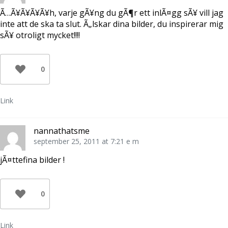
Ã…Ã¥Ã¥Ã¥Ã¥h, varje gÃ¥ng du gÃ¶r ett inlÃ¤gg sÃ¥ vill jag
inte att de ska ta slut. Ã„lskar dina bilder, du inspirerar mig
sÃ¥ otroligt mycket!!!!
0
Link
nannathatsme
september 25, 2011 at 7:21 e m
jÃ¤ttefina bilder !
0
Link