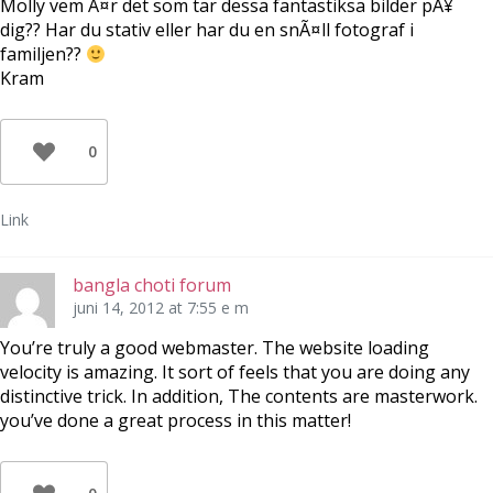
Molly vem Ã¤r det som tar dessa fantastiksa bilder pÃ¥
dig?? Har du stativ eller har du en snÃ¤ll fotograf i
familjen??
Kram
0
Link
bangla choti forum
juni 14, 2012 at 7:55 e m
You’re truly a good webmaster. The website loading
velocity is amazing. It sort of feels that you are doing any
distinctive trick. In addition, The contents are masterwork.
you’ve done a great process in this matter!