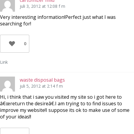
cartomizer mild
juli 3, 2012 at 12:08 f m
Very interesting information!Perfect just what I was
searching for!
0
Link
waste disposal bags
juli 5, 2012 at 2:14 f m
Hi, i think that i saw you visited my site so i got here to
â€œreturn the desireâ€.I am trying to to find issues to
improve my website!I suppose its ok to make use of some
of your ideas!!