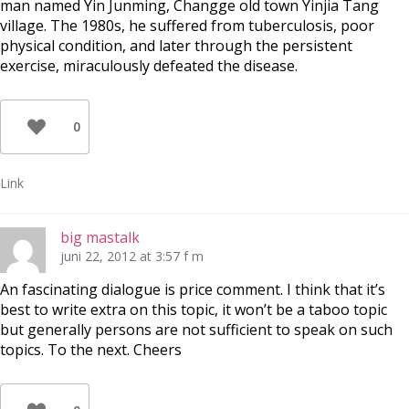
man named Yin Junming, Changge old town Yinjia Tang
village. The 1980s, he suffered from tuberculosis, poor
physical condition, and later through the persistent
exercise, miraculously defeated the disease.
0
Link
big mastalk
juni 22, 2012 at 3:57 f m
An fascinating dialogue is price comment. I think that it’s
best to write extra on this topic, it won’t be a taboo topic
but generally persons are not sufficient to speak on such
topics. To the next. Cheers