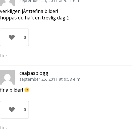
september 25, 2011 at 9:41 e m
verkligen jÃ¤ttefina bilder!
hoppas du haft en trevlig dag (:
0
Link
caajsasblogg
september 25, 2011 at 9:58 e m
fina bilder!
0
Link