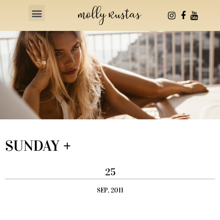
Health & Fitness
SUNDAY +
25
SEP, 2011