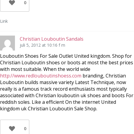
0
Link
Christian Louboutin Sandals
juli 5, 2012 at 10:16 f m
Louboutin Shoes For Sale Outlet United kingdom. Shop for
Christian Louboutin shoes or boots at most the best prices
with most suitable. When the world wide
http://www.redlouboutinshoess.com
branding, Christian
Louboutin builds massive variety Latest Technique, now
really is a famous track record enthusiasts most typically
associated with Christian louboutin uk shoes and boots For
reddish soles. Like a efficient On the internet United
kingdom uk Christian Louboutin Sale Shop.
0