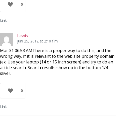
0
Link
Lewis
juni 25, 2012 at 2:10 f m
Mar 31 06:53 AMThere is a proper way to do this, and the
wrong way. If it is relevant to the web site property domain
(ex. Use your laptop (14 or 15 inch screen) and try to do an
article search. Search results show up in the bottom 1/4
sliver.
0
Link