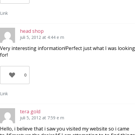
Link
head shop
juli 5, 2012 at 4:44 e m
Very interesting information!Perfect just what I was looking
for!
0
Link
tera gold
juli 5, 2012 at 7:59 e m
Hello, i believe that i saw you visited my website so i came