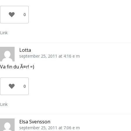
0
Link
Lotta
september 25, 2011 at 4:16 e m
Va fin du Ã¤r! =)
0
Link
Elsa Svensson
september 25, 2011 at 7:06 e m