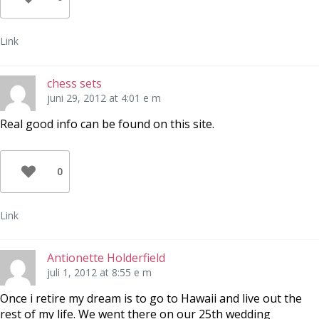
Link
chess sets
juni 29, 2012 at 4:01 e m
Real good info can be found on this site.
0
Link
Antionette Holderfield
juli 1, 2012 at 8:55 e m
Once i retire my dream is to go to Hawaii and live out the
rest of my life. We went there on our 25th wedding