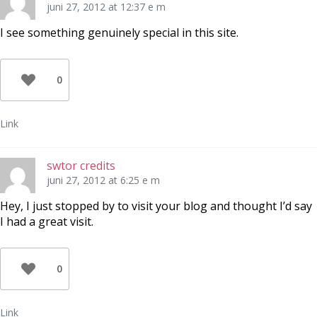
juni 27, 2012 at 12:37 e m
I see something genuinely special in this site.
0
Link
swtor credits
juni 27, 2012 at 6:25 e m
Hey, I just stopped by to visit your blog and thought I’d say
I had a great visit.
0
Link