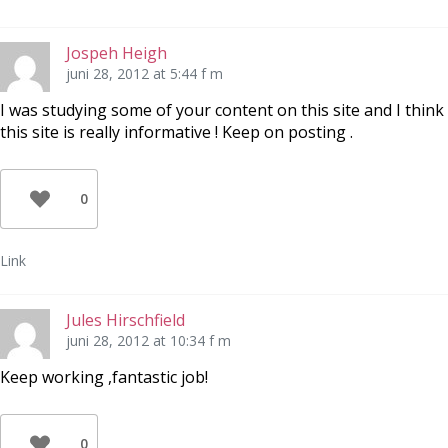
Jospeh Heigh
juni 28, 2012 at 5:44 f m
I was studying some of your content on this site and I think
this site is really informative ! Keep on posting .
0
Link
Jules Hirschfield
juni 28, 2012 at 10:34 f m
Keep working ,fantastic job!
0