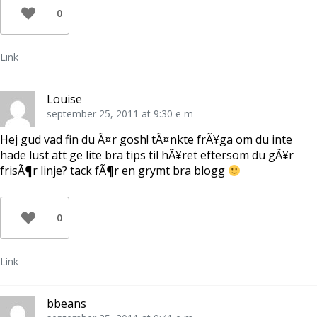
0
Link
Louise
september 25, 2011 at 9:30 e m
Hej gud vad fin du Ã¤r gosh! tÃ¤nkte frÃ¥ga om du inte
hade lust att ge lite bra tips til hÃ¥ret eftersom du gÃ¥r
frisÃ¶r linje? tack fÃ¶r en grymt bra blogg
0
Link
bbeans