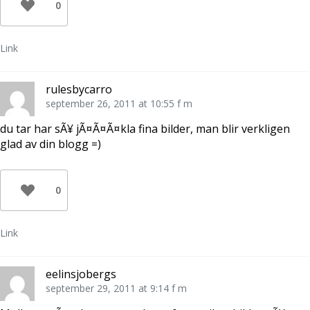
0
Link
rulesbycarro
september 26, 2011 at 10:55 f m
du tar har sÃ¥ jÃ¤Ã¤Ã¤kla fina bilder, man blir verkligen
glad av din blogg =)
0
Link
eelinsjobergs
september 29, 2011 at 9:14 f m