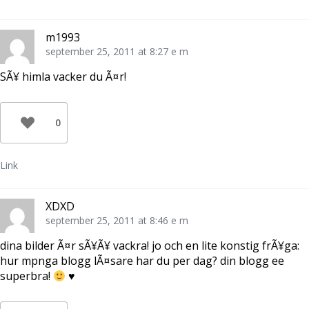
m1993
september 25, 2011 at 8:27 e m
SÃ¥ himla vacker du Ã¤r!
0
Link
XDXD
september 25, 2011 at 8:46 e m
dina bilder Ã¤r sÃ¥Ã¥ vackra! jo och en lite konstig frÃ¥ga:
hur mpnga blogg lÃ¤sare har du per dag? din blogg ee
superbra!
♥