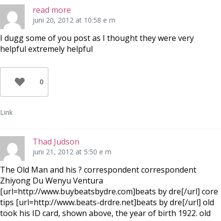
read more
juni 20, 2012 at 10:58 e m
I dugg some of you post as I thought they were very
helpful extremely helpful
0
Link
Thad Judson
juni 21, 2012 at 5:50 e m
The Old Man and his ? correspondent correspondent
Zhiyong Du Wenyu Ventura
[url=http://www.buybeatsbydre.com]beats by dre[/url] core
tips [url=http://www.beats-drdre.net]beats by dre[/url] old
took his ID card, shown above, the year of birth 1922. old