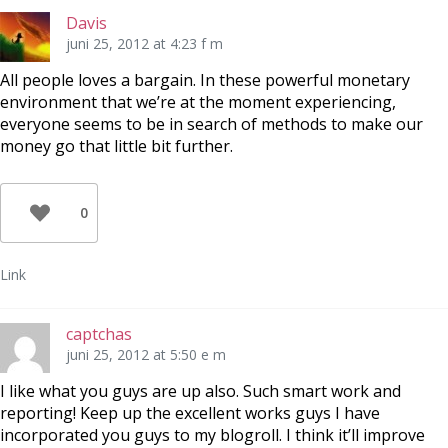
Davis
juni 25, 2012 at 4:23 f m
All people loves a bargain. In these powerful monetary
environment that we’re at the moment experiencing,
everyone seems to be in search of methods to make our
money go that little bit further.
0
Link
captchas
juni 25, 2012 at 5:50 e m
I like what you guys are up also. Such smart work and
reporting! Keep up the excellent works guys I have
incorporated you guys to my blogroll. I think it’ll improve