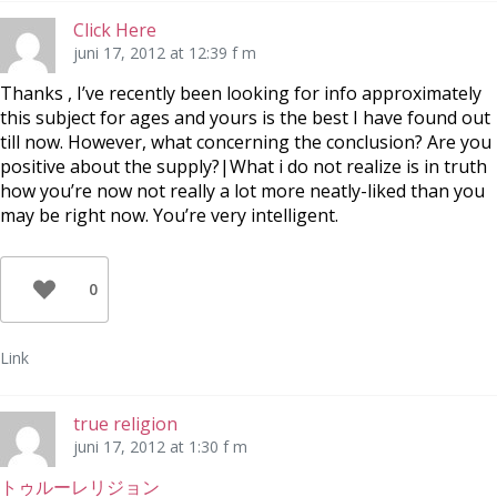
Click Here
juni 17, 2012 at 12:39 f m
Thanks , I’ve recently been looking for info approximately
this subject for ages and yours is the best I have found out
till now. However, what concerning the conclusion? Are you
positive about the supply?|What i do not realize is in truth
how you’re now not really a lot more neatly-liked than you
may be right now. You’re very intelligent.
0
Link
true religion
juni 17, 2012 at 1:30 f m
トゥルーレリジョン