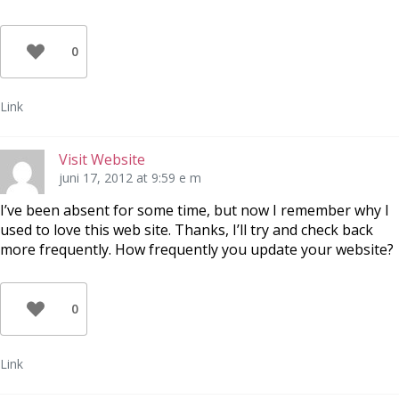
0
Link
Visit Website
juni 17, 2012 at 9:59 e m
I’ve been absent for some time, but now I remember why I
used to love this web site. Thanks, I’ll try and check back
more frequently. How frequently you update your website?
0
Link