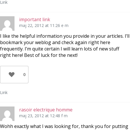
Link
important link
maj 22, 2012 at 11:26 e m
I like the helpful information you provide in your articles. I’ll
bookmark your weblog and check again right here
frequently. I’m quite certain I will learn lots of new stuff
right here! Best of luck for the next!
0
Link
rasoir electrique homme
maj 23, 2012 at 12:48 f m
Wohh exactly what I was looking for, thank you for putting