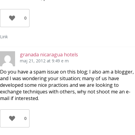
0
Link
granada nicaragua hotels
maj 21, 2012 at 9:49 e m
Do you have a spam issue on this blog; I also am a blogger,
and I was wondering your situation; many of us have
developed some nice practices and we are looking to
exchange techniques with others, why not shoot me an e-
mail if interested.
0