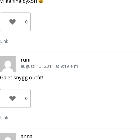
Vilka fina byxor!
0
Link
runi
augusti 13, 2011 at 9:19 e m
Galet snygg outfit!
0
Link
anna