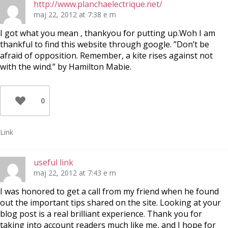
http://www.planchaelectrique.net/
maj 22, 2012 at 7:38 e m
I got what you mean , thankyou for putting up.Woh I am
thankful to find this website through google. ”Don’t be
afraid of opposition. Remember, a kite rises against not
with the wind.” by Hamilton Mabie.
0
Link
useful link
maj 22, 2012 at 7:43 e m
I was honored to get a call from my friend when he found
out the important tips shared on the site. Looking at your
blog post is a real brilliant experience. Thank you for
taking into account readers much like me, and I hope for