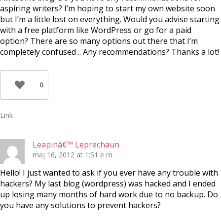
aspiring writers? I’m hoping to start my own website soon
but I’m a little lost on everything. Would you advise starting
with a free platform like WordPress or go for a paid
option? There are so many options out there that I’m
completely confused .. Any recommendations? Thanks a lot!
0
Link
Leapinâ€™ Leprechaun
maj 16, 2012 at 1:51 e m
Hello! I just wanted to ask if you ever have any trouble with
hackers? My last blog (wordpress) was hacked and I ended
up losing many months of hard work due to no backup. Do
you have any solutions to prevent hackers?