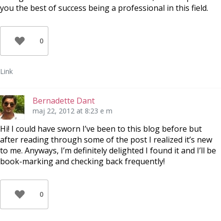
you the best of success being a professional in this field.
0
Link
Bernadette Dant
maj 22, 2012 at 8:23 e m
Hi! I could have sworn I’ve been to this blog before but
after reading through some of the post I realized it’s new
to me. Anyways, I’m definitely delighted I found it and I’ll be
book-marking and checking back frequently!
0