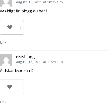
augusti 13, 2011 at 10:26 e m
vÃ¤ldigt fin blogg du har !
0
Link
elsisblogg
augusti 13, 2011 at 11:24 e m
Ã¤lskar byxorna:D
0
Link