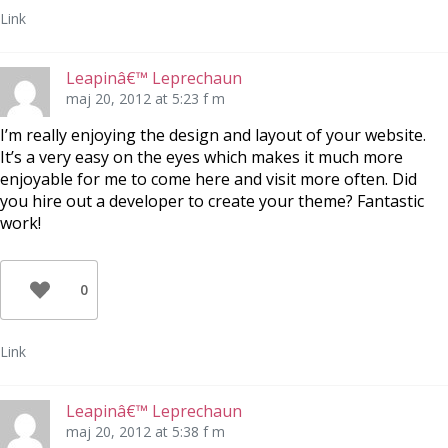
Link
Leapinâ€™ Leprechaun
maj 20, 2012 at 5:23 f m
I’m really enjoying the design and layout of your website.
It’s a very easy on the eyes which makes it much more
enjoyable for me to come here and visit more often. Did
you hire out a developer to create your theme? Fantastic
work!
0
Link
Leapinâ€™ Leprechaun
maj 20, 2012 at 5:38 f m