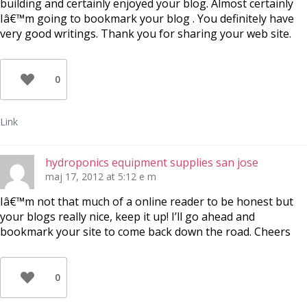
building and certainly enjoyed your blog. Almost certainly
Iâ€™m going to bookmark your blog . You definitely have
very good writings. Thank you for sharing your web site.
0
Link
hydroponics equipment supplies san jose
maj 17, 2012 at 5:12 e m
Iâ€™m not that much of a online reader to be honest but
your blogs really nice, keep it up! I’ll go ahead and
bookmark your site to come back down the road. Cheers
0