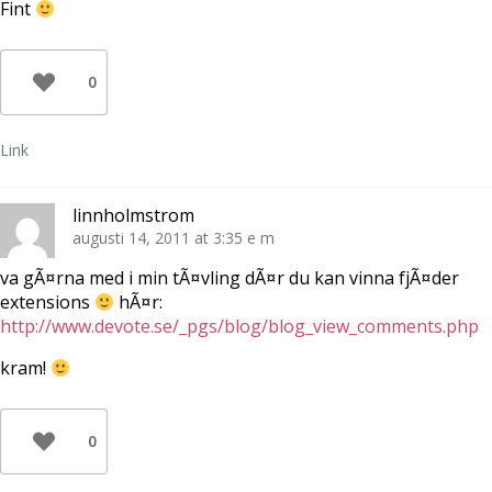
Fint
0
Link
linnholmstrom
augusti 14, 2011 at 3:35 e m
va gÃ¤rna med i min tÃ¤vling dÃ¤r du kan vinna fjÃ¤der
extensions
hÃ¤r:
http://www.devote.se/_pgs/blog/blog_view_comments.php
kram!
0