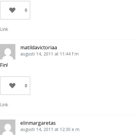
0
Link
matildavictoriaa
augusti 14, 2011 at 11:44 f m
Fin!
0
Link
elinmargaretas
augusti 14, 2011 at 12:30 e m