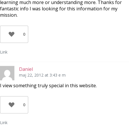
learning much more or understanding more. Thanks for
fantastic info I was looking for this information for my
mission.
0
Link
Daniel
maj 22, 2012 at 3:43 e m
I view something truly special in this website.
0
Link