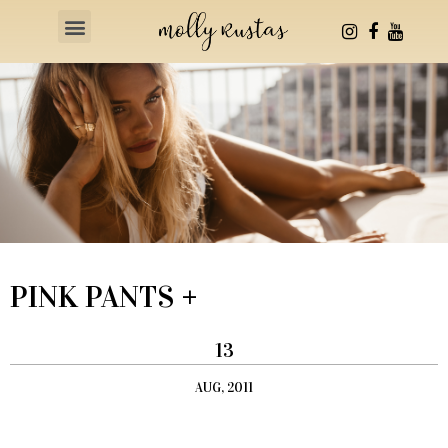
Health & Fitness
PINK PANTS +
13
AUG, 2011