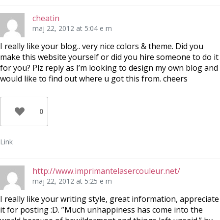
cheatin
maj 22, 2012 at 5:04 e m
I really like your blog.. very nice colors & theme. Did you
make this website yourself or did you hire someone to do it
for you? Plz reply as I’m looking to design my own blog and
would like to find out where u got this from. cheers
0
Link
http://www.imprimantelasercouleur.net/
maj 22, 2012 at 5:25 e m
I really like your writing style, great information, appreciate
it for posting :D. ”Much unhappiness has come into the