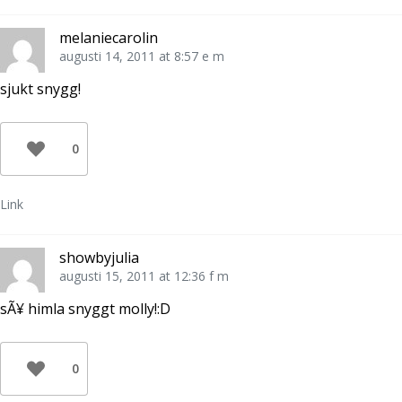
melaniecarolin
augusti 14, 2011 at 8:57 e m
sjukt snygg!
0
Link
showbyjulia
augusti 15, 2011 at 12:36 f m
sÃ¥ himla snyggt molly!:D
0