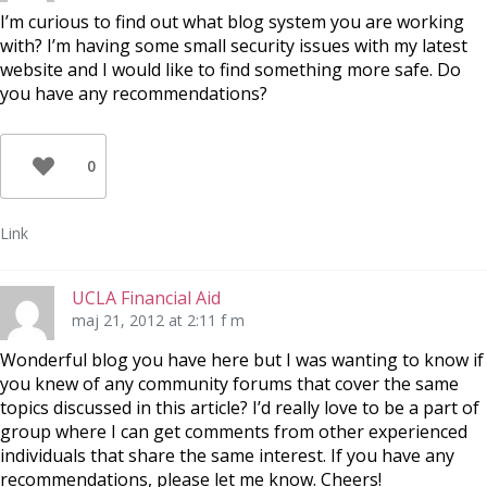
I’m curious to find out what blog system you are working
with? I’m having some small security issues with my latest
website and I would like to find something more safe. Do
you have any recommendations?
0
Link
UCLA Financial Aid
maj 21, 2012 at 2:11 f m
Wonderful blog you have here but I was wanting to know if
you knew of any community forums that cover the same
topics discussed in this article? I’d really love to be a part of
group where I can get comments from other experienced
individuals that share the same interest. If you have any
recommendations, please let me know. Cheers!