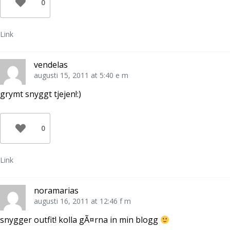
0
Link
vendelas
augusti 15, 2011 at 5:40 e m
grymt snyggt tjejen!:)
0
Link
noramarias
augusti 16, 2011 at 12:46 f m
snygger outfit! kolla gÃ¤rna in min blogg