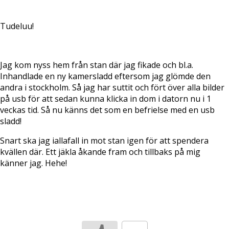
Tudeluu!
Jag kom nyss hem från stan där jag fikade och bl.a.
Inhandlade en ny kamersladd eftersom jag glömde den
andra i stockholm. Så jag har suttit och fört över alla bilder
på usb för att sedan kunna klicka in dom i datorn nu i 1
veckas tid. Så nu känns det som en befrielse med en usb
sladd!
Snart ska jag iallafall in mot stan igen för att spendera
kvällen där. Ett jäkla åkande fram och tillbaks på mig
känner jag. Hehe!