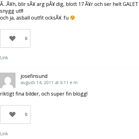
Ã…Ã¥h, blir sÃ¥ arg pÃ¥ dig, blott 17 Ã¥r och ser helt GALET
snygg ut!!!
och ja, asball outfit ocksÃ¥. fu
0
Link
josefinsund
augusti 14, 2011 at 6:11 e m
riktigt fina bilder, och super fin blogg!
0
Link