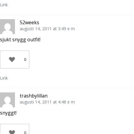
Link
52weeks
augusti 14, 2011 at 3:49 e m
sjukt snygg outfit!
0
Link
trashbylillan
augusti 14, 2011 at 4:48 e m
snyggt!
0