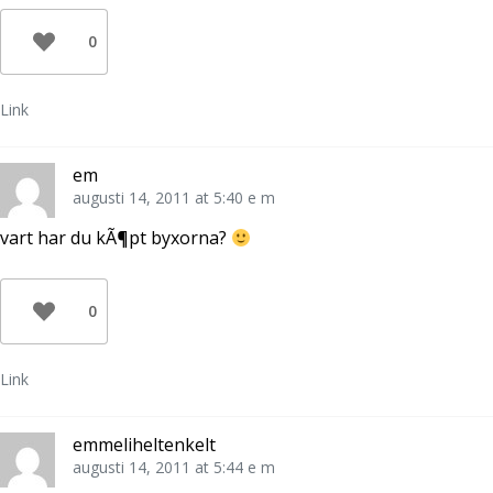
0
Link
em
augusti 14, 2011 at 5:40 e m
vart har du kÃ¶pt byxorna?
0
Link
emmeliheltenkelt
augusti 14, 2011 at 5:44 e m