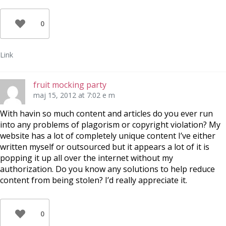
0
Link
fruit mocking party
maj 15, 2012 at 7:02 e m
With havin so much content and articles do you ever run
into any problems of plagorism or copyright violation? My
website has a lot of completely unique content I’ve either
written myself or outsourced but it appears a lot of it is
popping it up all over the internet without my
authorization. Do you know any solutions to help reduce
content from being stolen? I’d really appreciate it.
0