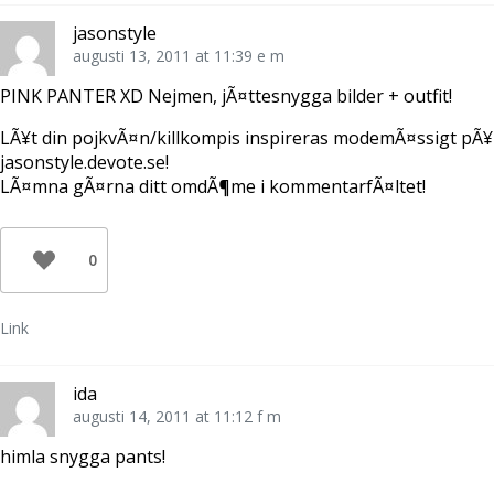
jasonstyle
augusti 13, 2011 at 11:39 e m
PINK PANTER XD Nejmen, jÃ¤ttesnygga bilder + outfit!
LÃ¥t din pojkvÃ¤n/killkompis inspireras modemÃ¤ssigt pÃ¥
jasonstyle.devote.se!
LÃ¤mna gÃ¤rna ditt omdÃ¶me i kommentarfÃ¤ltet!
0
Link
ida
augusti 14, 2011 at 11:12 f m
himla snygga pants!