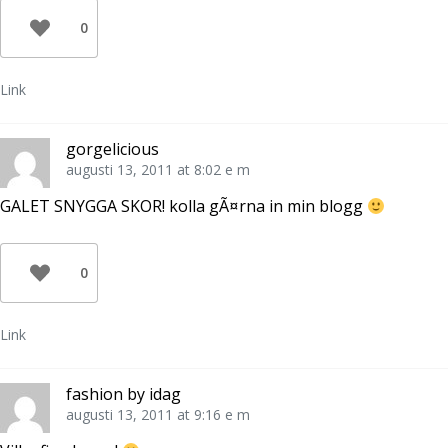
e
i
n
t
e
a
0
t
t
s
n
t
i
y
n
e
t
y
t
t
t
t
Link
f
t
n
ö
f
y
n
ö
t
s
n
t
t
s
f
gorgelicious
e
t
ö
r
e
n
augusti 13, 2011 at 8:02 e m
)
r
s
)
t
e
GALET SNYGGA SKOR! kolla gÃ¤rna in min blogg
r
)
0
Link
fashion by idag
augusti 13, 2011 at 9:16 e m