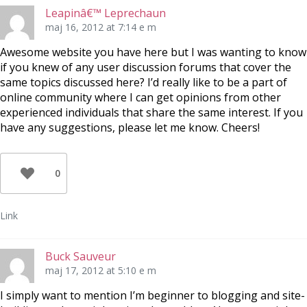
Leapinâ€™ Leprechaun
maj 16, 2012 at 7:14 e m
Awesome website you have here but I was wanting to know
if you knew of any user discussion forums that cover the
same topics discussed here? I’d really like to be a part of
online community where I can get opinions from other
experienced individuals that share the same interest. If you
have any suggestions, please let me know. Cheers!
0
Link
Buck Sauveur
maj 17, 2012 at 5:10 e m
I simply want to mention I’m beginner to blogging and site-