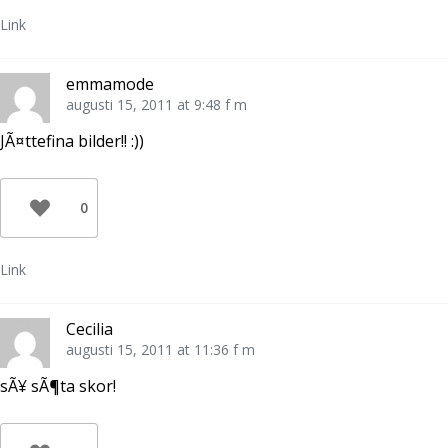
Link
emmamode
augusti 15, 2011 at 9:48 f m
JÃ¤ttefina bilder!! :))
0
Link
Cecilia
augusti 15, 2011 at 11:36 f m
sÃ¥ sÃ¶ta skor!