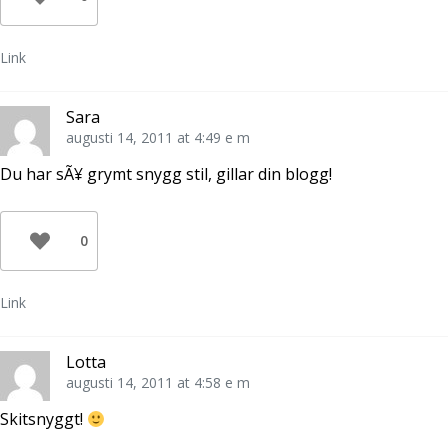
Link
Sara
augusti 14, 2011 at 4:49 e m
Du har sÃ¥ grymt snygg stil, gillar din blogg!
0
Link
Lotta
augusti 14, 2011 at 4:58 e m
Skitsnyggt!