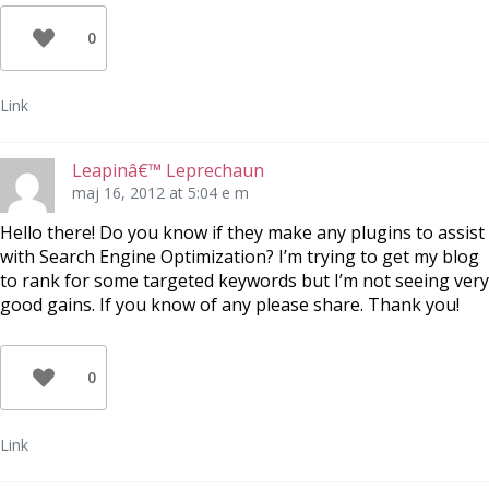
0
Link
Leapinâ€™ Leprechaun
maj 16, 2012 at 5:04 e m
Hello there! Do you know if they make any plugins to assist
with Search Engine Optimization? I’m trying to get my blog
to rank for some targeted keywords but I’m not seeing very
good gains. If you know of any please share. Thank you!
0
Link