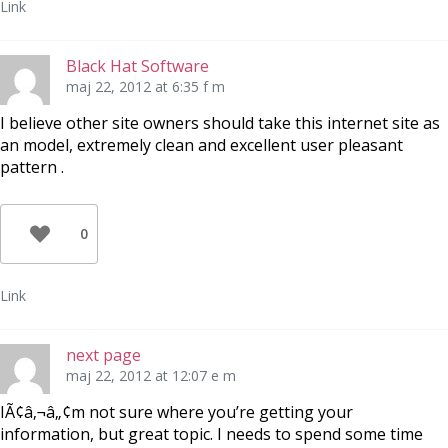
Link
Black Hat Software
maj 22, 2012 at 6:35 f m
I believe other site owners should take this internet site as
an model, extremely clean and excellent user pleasant
pattern .
0
Link
next page
maj 22, 2012 at 12:07 e m
IÃ¢â‚¬â„¢m not sure where you’re getting your
information, but great topic. I needs to spend some time