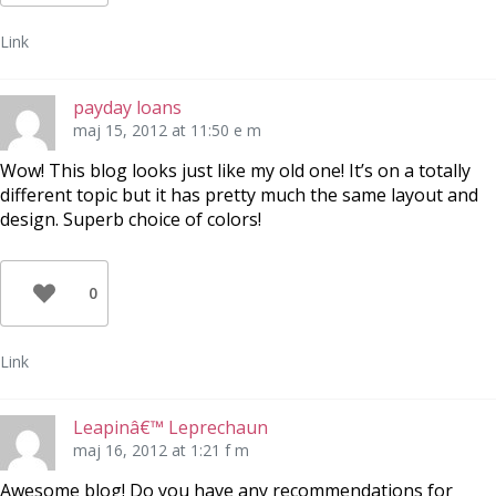
Link
payday loans
maj 15, 2012 at 11:50 e m
Wow! This blog looks just like my old one! It’s on a totally
different topic but it has pretty much the same layout and
design. Superb choice of colors!
0
Link
Leapinâ€™ Leprechaun
maj 16, 2012 at 1:21 f m
Awesome blog! Do you have any recommendations for