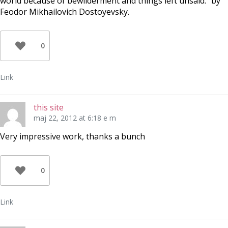
world because of bewilderment and things left unsaid.” by
Feodor Mikhailovich Dostoyevsky.
0
Link
this site
maj 22, 2012 at 6:18 e m
Very impressive work, thanks a bunch
0
Link