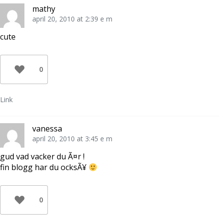
mathy
april 20, 2010 at 2:39 e m
cute
0
Link
vanessa
april 20, 2010 at 3:45 e m
gud vad vacker du Ã¤r !
fin blogg har du ocksÃ¥
0