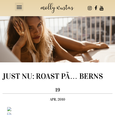
Health & Fitness
JUST NU: ROAST PÃ… BERNS
19
APR, 2010