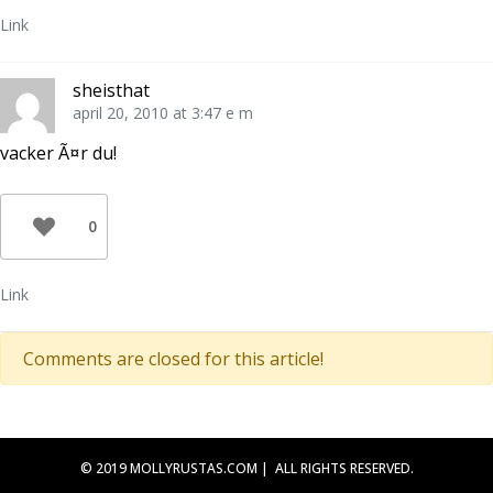
Link
sheisthat
april 20, 2010 at 3:47 e m
vacker Ã¤r du!
0
Link
Comments are closed for this article!
© 2019 MOLLYRUSTAS.COM | ALL RIGHTS RESERVED.