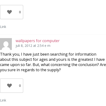
0
Link
wallpapers for computer
juli 8, 2012 at 2:54 e m
Thank you, I have just been searching for information
about this subject for ages and yours is the greatest I have
came upon so far. But, what concerning the conclusion? Are
you sure in regards to the supply?
0
Link