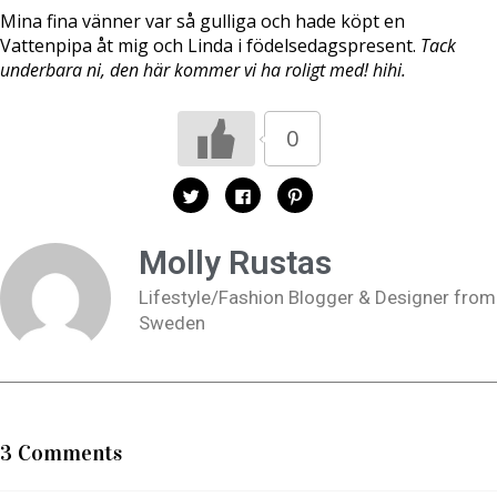
Mina fina vänner var så gulliga och hade köpt en
Vattenpipa åt mig och Linda i födelsedagspresent.
Tack
underbara ni, den här kommer vi ha roligt med! hihi.
0
K
K
K
l
l
l
i
i
i
c
c
c
k
k
k
Molly Rustas
a
a
a
f
f
f
ö
ö
ö
Lifestyle/Fashion Blogger & Designer from
r
r
r
a
a
a
Sweden
t
t
t
t
t
t
d
d
d
e
e
e
l
l
l
a
a
a
p
p
t
å
å
i
T
F
l
w
a
l
3 Comments
i
c
P
t
e
i
t
b
n