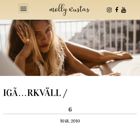
Health & Fitness
IGÃ…RKVÄLL /
6
MAR, 2010