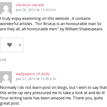
e
o
t
r
o
e
obracun zarada
(
k
r
Ö
(
e
juni 26, 2012 at 12:16 e m
p
Ö
s
p
p
t
n
p
(
I truly enjoy examining on this website , it contains
a
n
Ö
wonderful articles . ”For Brutus is an honourable man So
s
a
p
i
s
p
are they all, all honourable men.” by William Shakespeare.
e
i
n
t
e
a
t
t
s
n
t
i
y
n
e
t
y
t
0
t
t
t
f
t
n
ö
f
y
n
ö
t
s
n
t
Link
t
s
f
e
t
ö
r
e
n
)
r
s
)
t
wallpapers of dolls
e
r
juni 27, 2012 at 12:45 e m
)
Normally I do not learn post on blogs, but I wish to say that
this write-up very pressured me to take a look at and do it!
Your writing taste has been amazed me. Thank you, quite
great post.