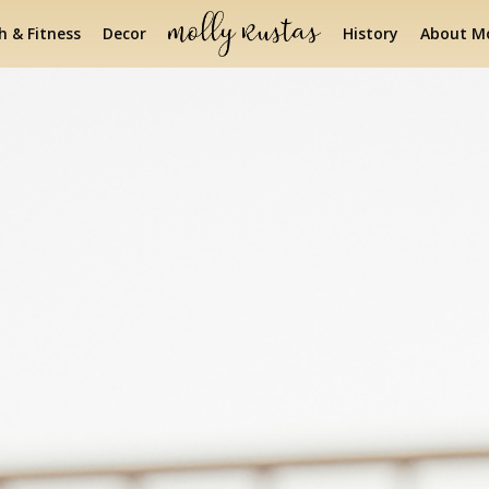
h & Fitness
Decor
History
About Mo