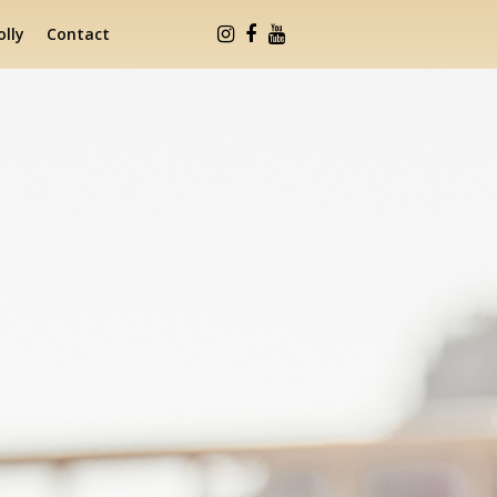
lly
Contact