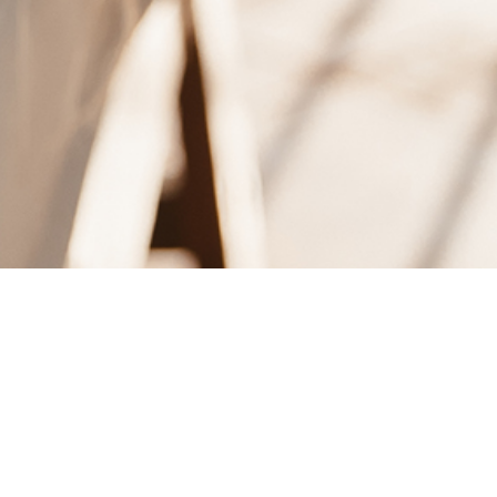
IS DAY.