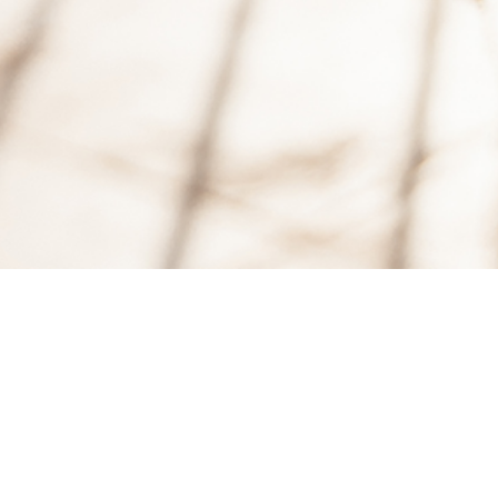
18
MAR, 2017