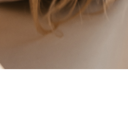
BLOPP