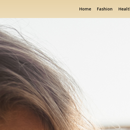
Home
Fashion
Healt