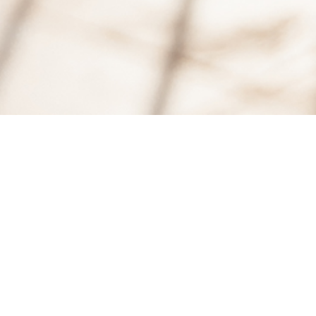
10
JUN, 2015