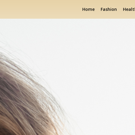
Home
Fashion
Healt