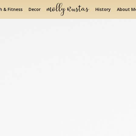
h & Fitness
Decor
History
About Mo