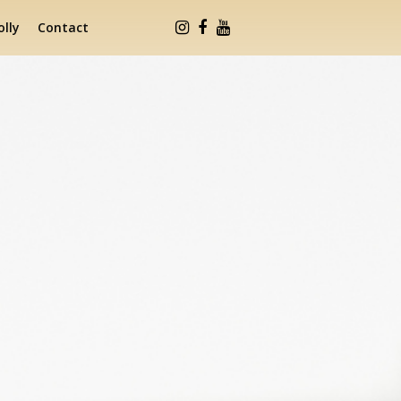
lly
Contact