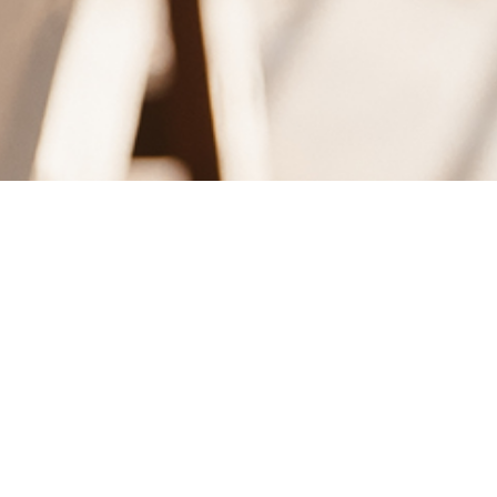
 MORNING