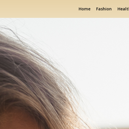
Home
Fashion
Healt