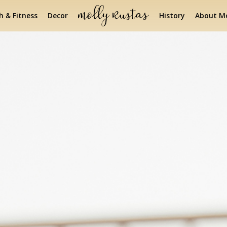
h & Fitness
Decor
History
About Mo