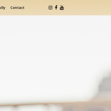
lly
Contact