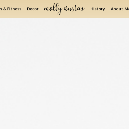
h & Fitness
Decor
History
About Mo