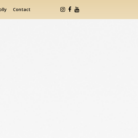
lly
Contact