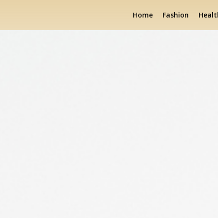
Home
Fashion
Healt