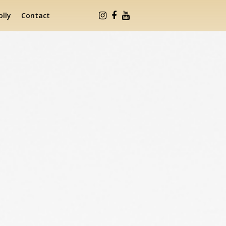
lly
Contact