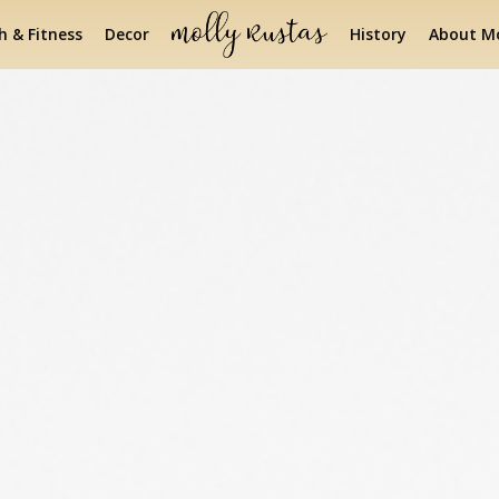
h & Fitness
Decor
History
About Mo