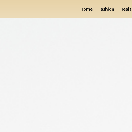
Home
Fashion
Healt