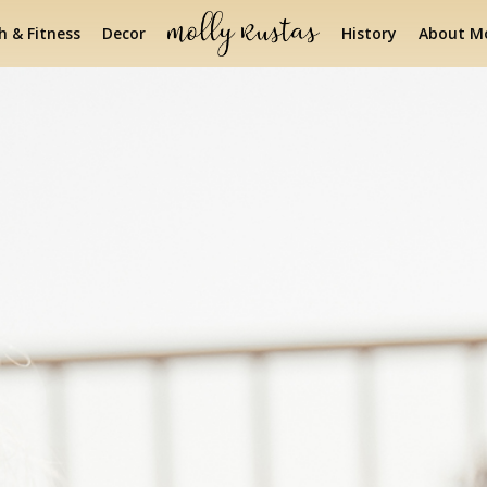
h & Fitness
Decor
History
About Mo