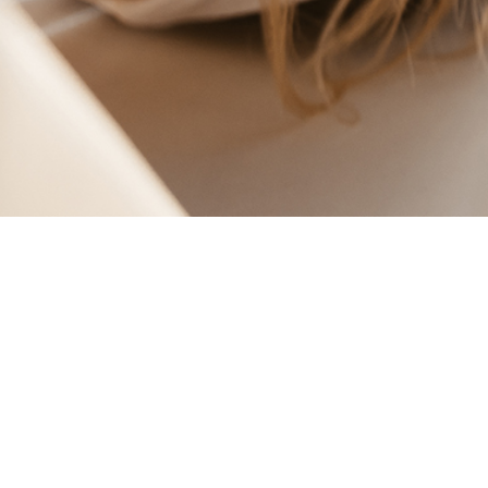
BLUE +