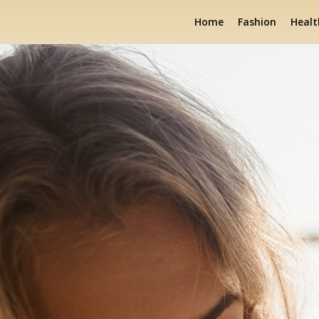
Home
Fashion
Healt