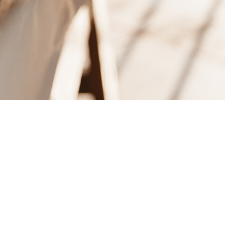
Dag: 28 november, 2012