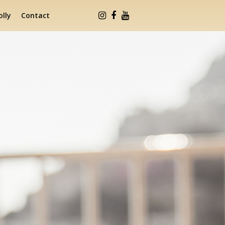
lly
Contact