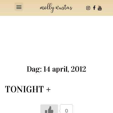
Health & Fitness
Dag: 14 april, 2012
TONIGHT +
0