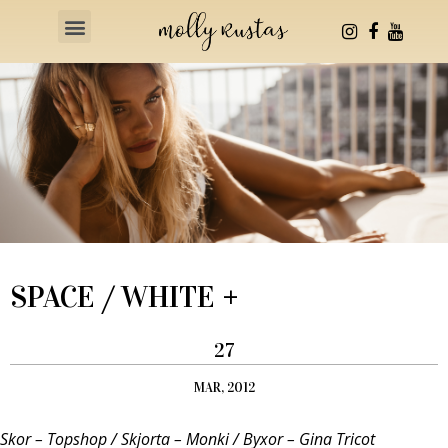
Health & Fitness
SPACE / WHITE +
27
MAR, 2012
Skor – Topshop / Skjorta – Monki / Byxor – Gina Tricot