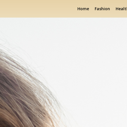
Home
Fashion
Healt