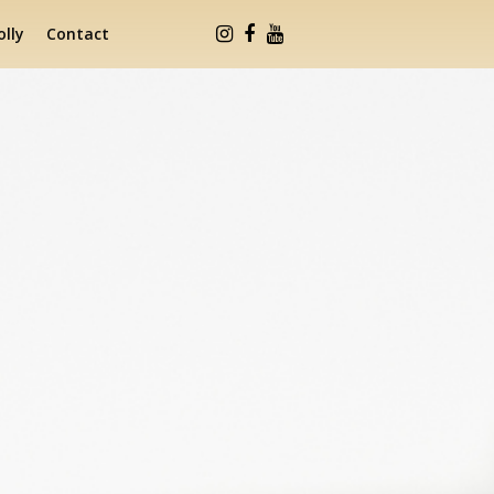
lly
Contact