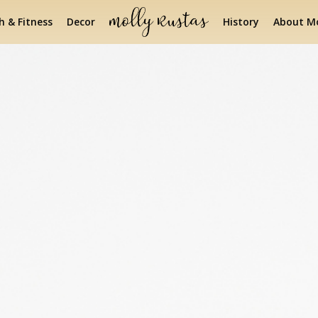
h & Fitness
Decor
History
About Mo