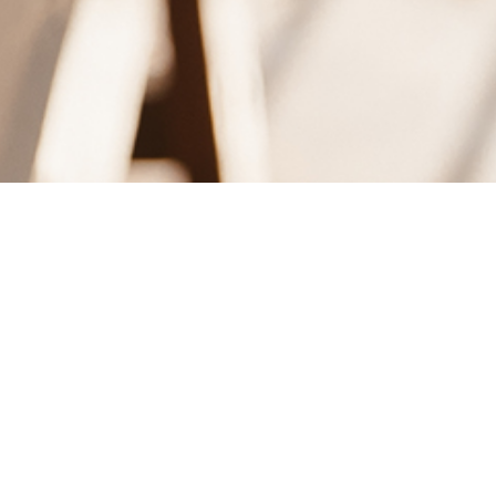
Dag: 9 juni, 2010
WEAR THIS