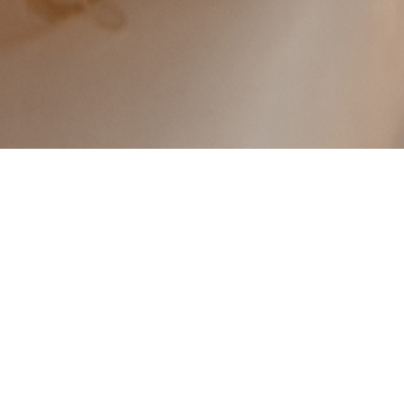
TODAY I 