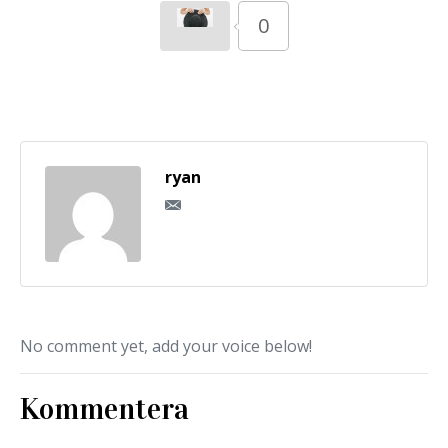
0
ryan
No comment yet, add your voice below!
Kommentera