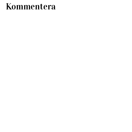
Kommentera