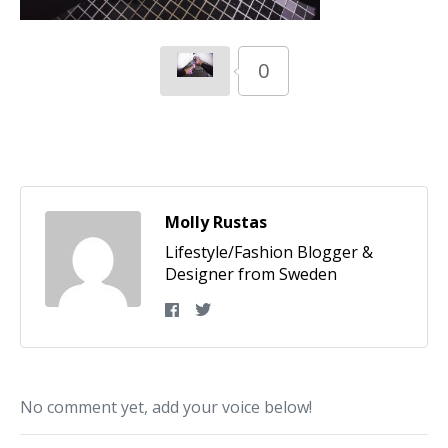
0
Molly Rustas
Lifestyle/Fashion Blogger &
Designer from Sweden
No comment yet, add your voice below!