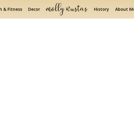
h & Fitness
Decor
History
About Mo