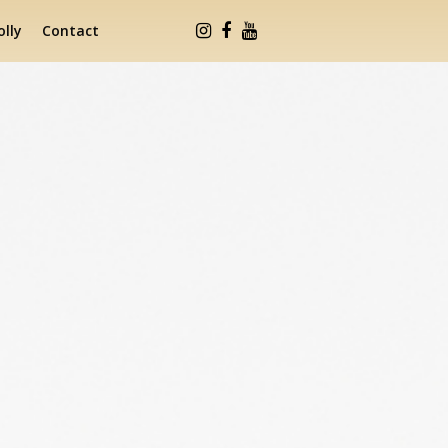
lly
Contact