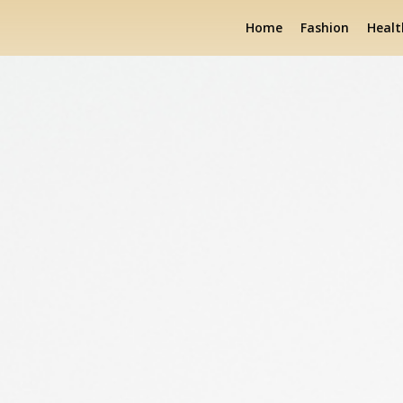
Home
Fashion
Healt