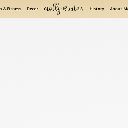
h & Fitness
Decor
History
About Mo