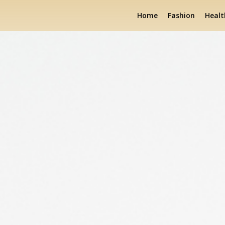
Home
Fashion
Healt