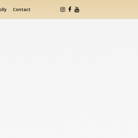
lly
Contact