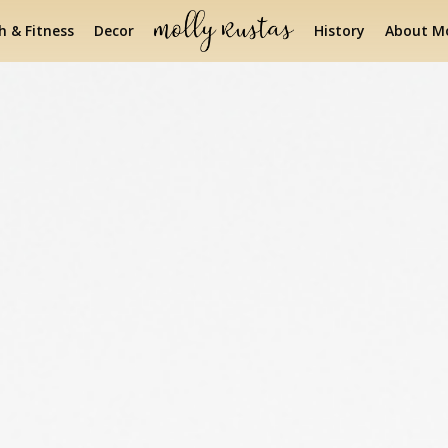
h & Fitness
Decor
History
About Mo