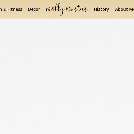
h & Fitness
Decor
History
About Mo