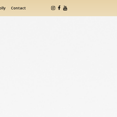
lly
Contact