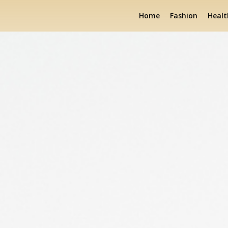
Home
Fashion
Healt