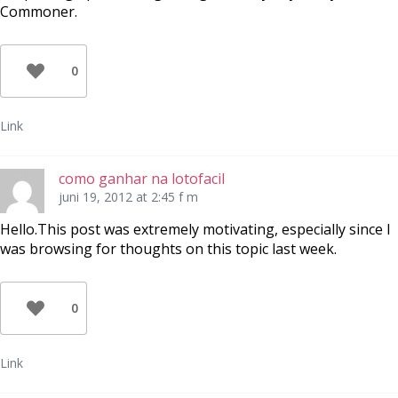
Commoner.
0
Link
como ganhar na lotofacil
juni 19, 2012 at 2:45 f m
Hello.This post was extremely motivating, especially since I
was browsing for thoughts on this topic last week.
0
Link