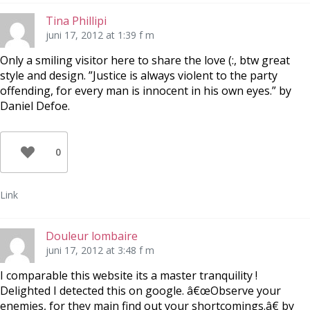
Tina Phillipi
juni 17, 2012 at 1:39 f m
Only a smiling visitor here to share the love (:, btw great
style and design. ”Justice is always violent to the party
offending, for every man is innocent in his own eyes.” by
Daniel Defoe.
0
Link
Douleur lombaire
juni 17, 2012 at 3:48 f m
I comparable this website its a master tranquility !
Delighted I detected this on google. â€œObserve your
enemies, for they main find out your shortcomings.â€ by