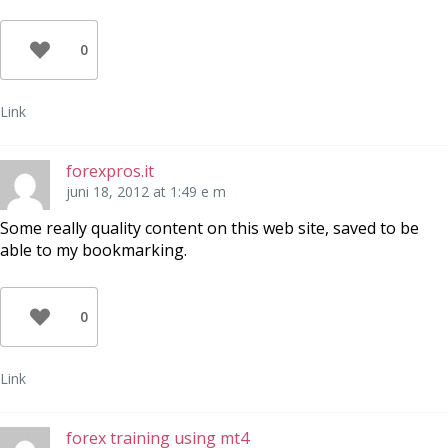
0
Link
forexpros.it
juni 18, 2012 at 1:49 e m
Some really quality content on this web site, saved to be
able to my bookmarking.
0
Link
forex training using mt4