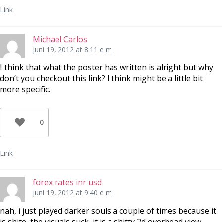
Link
Michael Carlos
juni 19, 2012 at 8:11 e m
I think that what the poster has written is alright but why
don’t you checkout this link? I think might be a little bit
more specific.
0
Link
forex rates inr usd
juni 19, 2012 at 9:40 e m
nah, i just played darker souls a couple of times because it
is shite, the visuals suck, it is a shitty 2d overhead view