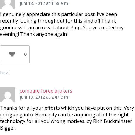
juni 18, 2012 at 1:58 e m
I genuinely appreciate this particular post. I’ve been
recently looking throughout for this kind of! Thank
goodness I ran across it about Bing. You’ve created my
evening! Thank anyone again!
0
Link
compare forex brokers
juni 18, 2012 at 2:47 e m
Thanks for all your efforts which you have put on this. Very
intriguing info. Humanity can be acquiring all of the right
technology for all you wrong motives. by Rich Buckminster
Bigger.