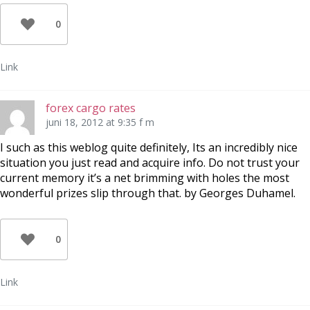
0
Link
forex cargo rates
juni 18, 2012 at 9:35 f m
I such as this weblog quite definitely, Its an incredibly nice
situation you just read and acquire info. Do not trust your
current memory it’s a net brimming with holes the most
wonderful prizes slip through that. by Georges Duhamel.
0
Link