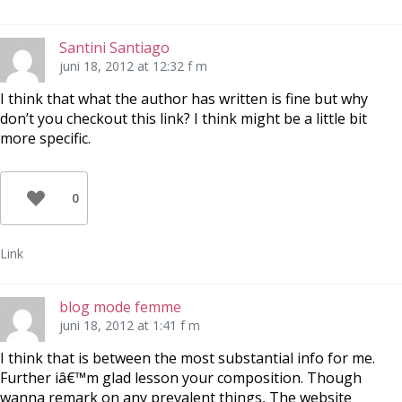
Santini Santiago
juni 18, 2012 at 12:32 f m
I think that what the author has written is fine but why
don’t you checkout this link? I think might be a little bit
more specific.
0
Link
blog mode femme
juni 18, 2012 at 1:41 f m
I think that is between the most substantial info for me.
Further iâ€™m glad lesson your composition. Though
wanna remark on any prevalent things, The website