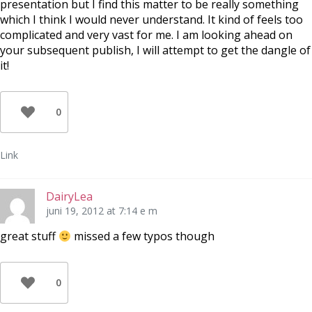
presentation but I find this matter to be really something
which I think I would never understand. It kind of feels too
complicated and very vast for me. I am looking ahead on
your subsequent publish, I will attempt to get the dangle of
it!
0
Link
DairyLea
juni 19, 2012 at 7:14 e m
great stuff
missed a few typos though
0