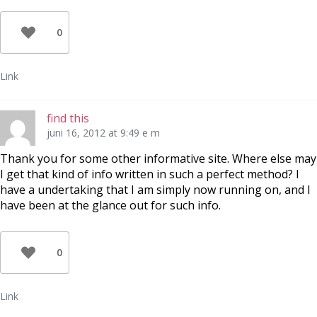
0
Link
find this
juni 16, 2012 at 9:49 e m
Thank you for some other informative site. Where else may
I get that kind of info written in such a perfect method? I
have a undertaking that I am simply now running on, and I
have been at the glance out for such info.
0
Link