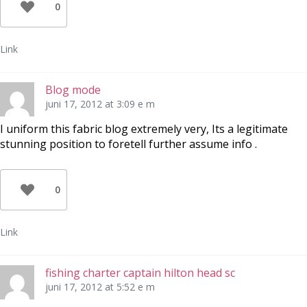
0
Link
Blog mode
juni 17, 2012 at 3:09 e m
I uniform this fabric blog extremely very, Its a legitimate
stunning position to foretell further assume info .
0
Link
fishing charter captain hilton head sc
juni 17, 2012 at 5:52 e m