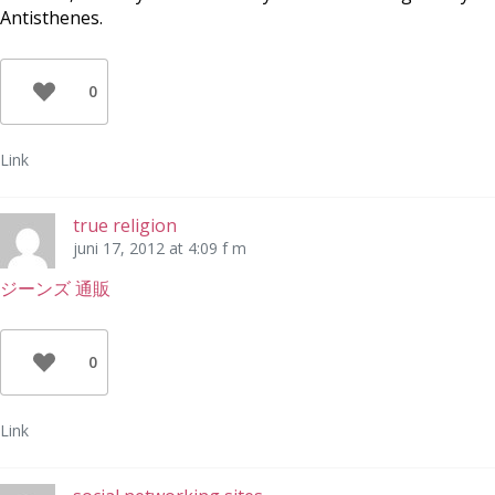
Antisthenes.
0
Link
true religion
juni 17, 2012 at 4:09 f m
ジーンズ 通販
0
Link