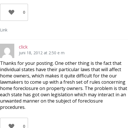
0
Link
click
juni 18, 2012 at 2:50 e m
Thanks for your posting. One other thing is the fact that
individual states have their particular laws that will affect
home owners, which makes it quite difficult for the our
lawmakers to come up with a fresh set of rules concerning
home foreclosure on property owners. The problem is that
each state has got own legislation which may interact in an
unwanted manner on the subject of foreclosure
procedures.
0