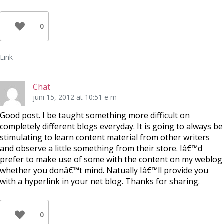
0
Link
Chat
juni 15, 2012 at 10:51 e m
Good post. I be taught something more difficult on
completely different blogs everyday. It is going to always be
stimulating to learn content material from other writers
and observe a little something from their store. Iâ€™d
prefer to make use of some with the content on my weblog
whether you donâ€™t mind. Natually Iâ€™ll provide you
with a hyperlink in your net blog. Thanks for sharing.
0