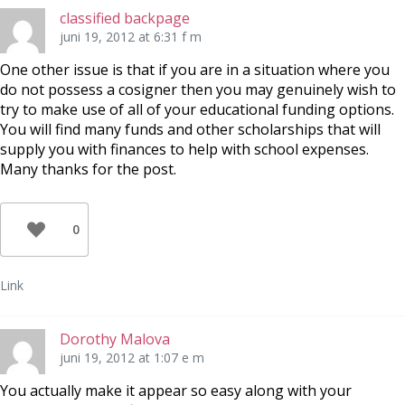
classified backpage
juni 19, 2012 at 6:31 f m
One other issue is that if you are in a situation where you
do not possess a cosigner then you may genuinely wish to
try to make use of all of your educational funding options.
You will find many funds and other scholarships that will
supply you with finances to help with school expenses.
Many thanks for the post.
0
Link
Dorothy Malova
juni 19, 2012 at 1:07 e m
You actually make it appear so easy along with your