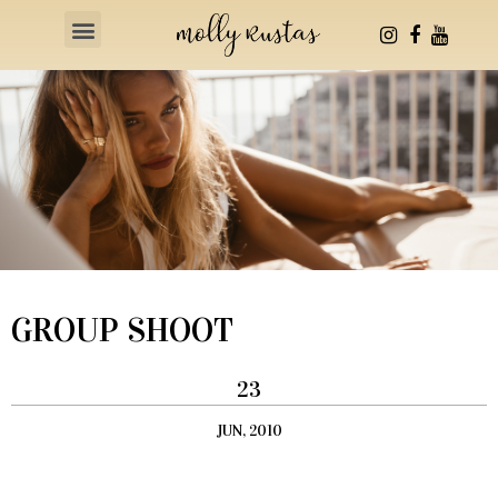
Health & Fitness
GROUP SHOOT
23
JUN, 2010