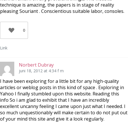
technique is amazing, the papers is in stage of reality
pleasing Souriant . Conscientious suitable labor, consoles.
0
Link
Norbert Dubray
juni 18, 2012 at 4:34 f m
I have been exploring for a little bit for any high-quality
articles or weblog posts in this kind of space . Exploring in
Yahoo I finally stumbled upon this website. Reading this
info So i am glad to exhibit that I have an incredibly
excellent uncanny feeling I came upon just what I needed. I
so much unquestionably will make certain to do not put out
of your mind this site and give it a look regularly.