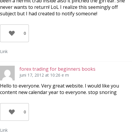
been a hermit crab inside also it pinched the girl ear. She
never wants to return! LoL I realize this seemingly off
subject but I had created to notify someone!
0
Link
forex trading for beginners books
juni 17, 2012 at 10:26 e m
Hello to everyone. Very great website. I would like you
content new calendar year to everyone. stop snoring
0
Link