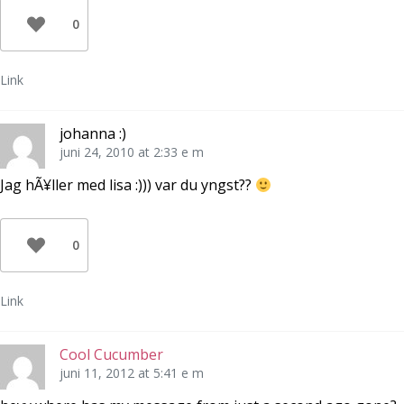
0
Link
johanna :)
juni 24, 2010 at 2:33 e m
Jag hÃ¥ller med lisa :))) var du yngst??
0
Link
Cool Cucumber
juni 11, 2012 at 5:41 e m