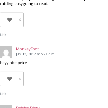
rattling easygoing to read.
0
Link
MonkeyFoot
juni 15, 2012 at 5:21 e m
heyy nice peice
0
Link