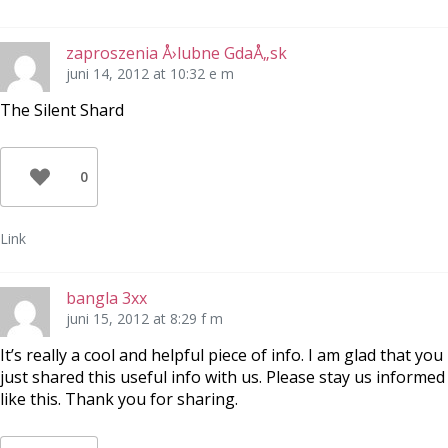
zaproszenia Å›lubne GdaÅ„sk
juni 14, 2012 at 10:32 e m
The Silent Shard
0
Link
bangla 3xx
juni 15, 2012 at 8:29 f m
It’s really a cool and helpful piece of info. I am glad that you
just shared this useful info with us. Please stay us informed
like this. Thank you for sharing.