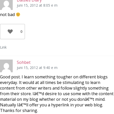
Daisies Diary
juni 15, 2012 at 8:05 e m
not bad
0
Link
Sohbet
juni 15, 2012 at 9:40 e m
Good post. I learn something tougher on different blogs
everyday. It would at all times be stimulating to learn
content from other writers and follow slightly something
from their store. Iâ€™d desire to use some with the content
material on my blog whether or not you donâ€™t mind.
Natually Iâ€™ll offer you a hyperlink in your web blog.
Thanks for sharing.