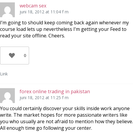
webcam sex
juni 18, 2012 at 11:04 f m
I’m going to should keep coming back again whenever my
course load lets up nevertheless I’m getting your Feed to
read your site offline. Cheers.
0
Link
forex online trading in pakistan
juni 18, 2012 at 11:25 f m
You could certainly discover your skills inside work anyone
write. The market hopes for more passionate writers like
you who usually are not afraid to mention how they believe.
All enough time go following your center.