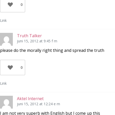
0
Link
Truth Talker
juni 15, 2012 at 9:45 f m
please do the morally right thing and spread the truth
0
Link
Aktel Internet
juni 15, 2012 at 12:24 e m
I am not very superb with English but I come up this