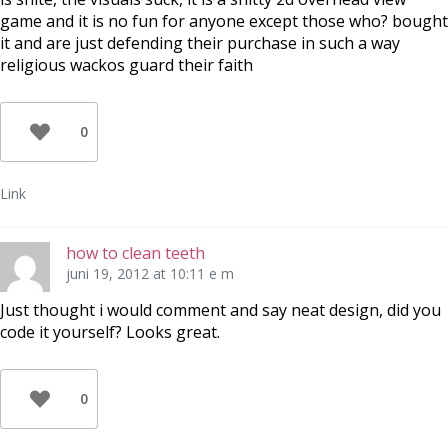
game and it is no fun for anyone except those who? bought
it and are just defending their purchase in such a way
religious wackos guard their faith
0
Link
how to clean teeth
juni 19, 2012 at 10:11 e m
Just thought i would comment and say neat design, did you
code it yourself? Looks great.
0