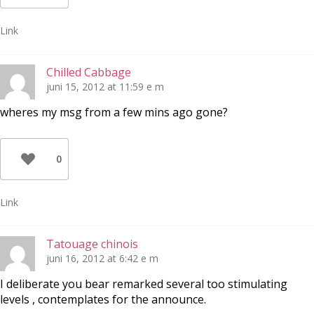
Link
Chilled Cabbage
juni 15, 2012 at 11:59 e m
wheres my msg from a few mins ago gone?
0
Link
Tatouage chinois
juni 16, 2012 at 6:42 e m
I deliberate you bear remarked several too stimulating
levels , contemplates for the announce.