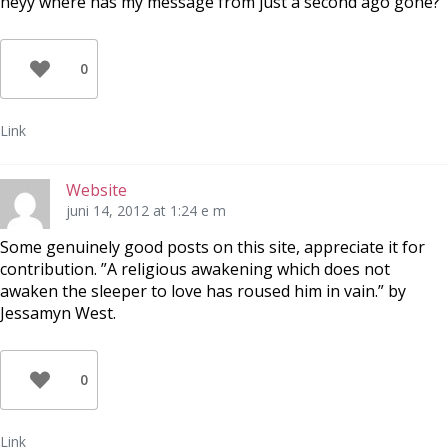
heyy where has my message from just a second ago gone?
0
Link
Website
juni 14, 2012 at 1:24 e m
Some genuinely good posts on this site, appreciate it for
contribution. ”A religious awakening which does not
awaken the sleeper to love has roused him in vain.” by
Jessamyn West.
0
Link