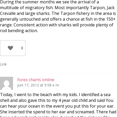
During the summer months we see the arrival of a
multitude of migratory fish. Most importantly Tarpon, Jack
Crevalle and large sharks. The Tarpon fishery in the area is
generally untouched and offers a chance at fish in the 150+
range. Consistent action with sharks will provide plenty of
rod bending action.
0
Link
forex charts online
juni 17, 2012 at 9:58 e m
Today, I went to the beach with my kids. I identified a sea
shell and also gave this to my 4 year old child and said You
can hear your ocean in the event you put this for your ear.
She inserted the spend to her ear and screamed. There had