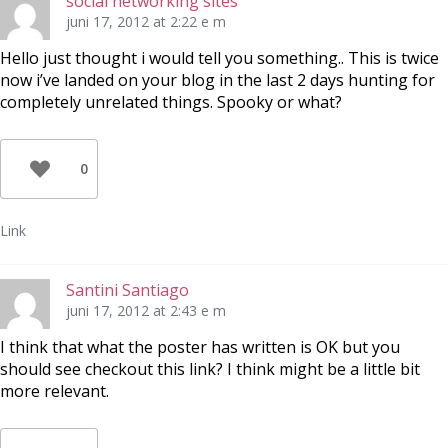
social networking sites
juni 17, 2012 at 2:22 e m
Hello just thought i would tell you something.. This is twice
now i’ve landed on your blog in the last 2 days hunting for
completely unrelated things. Spooky or what?
0
Link
Santini Santiago
juni 17, 2012 at 2:43 e m
I think that what the poster has written is OK but you
should see checkout this link? I think might be a little bit
more relevant.