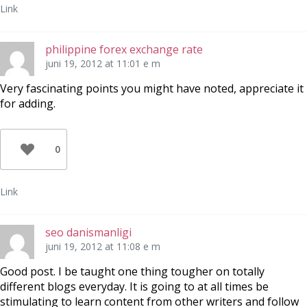
Link
philippine forex exchange rate
juni 19, 2012 at 11:01 e m
Very fascinating points you might have noted, appreciate it
for adding.
0
Link
seo danismanligi
juni 19, 2012 at 11:08 e m
Good post. I be taught one thing tougher on totally
different blogs everyday. It is going to at all times be
stimulating to learn content from other writers and follow