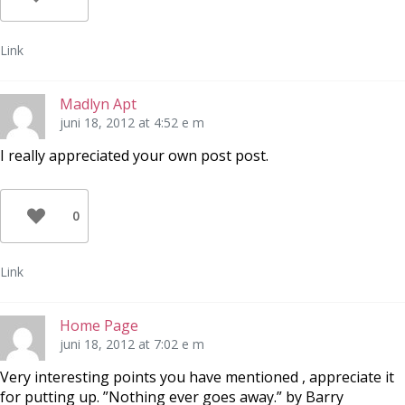
Link
Madlyn Apt
juni 18, 2012 at 4:52 e m
I really appreciated your own post post.
0
Link
Home Page
juni 18, 2012 at 7:02 e m
Very interesting points you have mentioned , appreciate it
for putting up. ”Nothing ever goes away.” by Barry