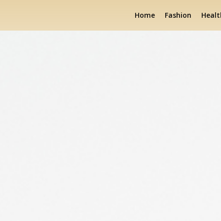
Home
Fashion
Healt