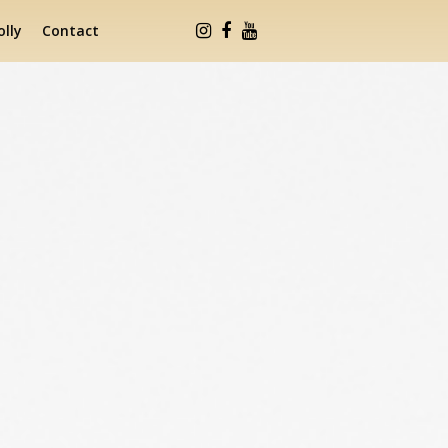
lly
Contact