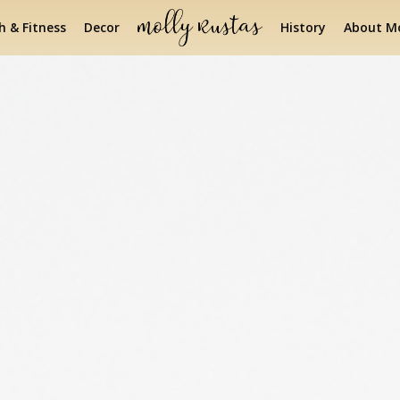
h & Fitness
Decor
History
About Mo