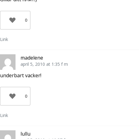
0
Link
madelene
april 5, 2010 at 1:35 f m
underbart vacker!
0
Link
lullu