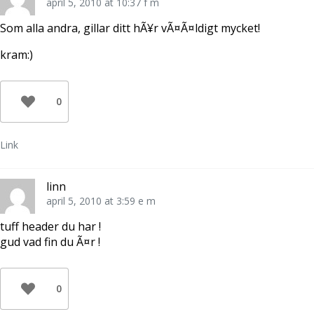
april 5, 2010 at 10:37 f m
Som alla andra, gillar ditt hÃ¥r vÃ¤Ã¤ldigt mycket!
kram:)
0
Link
linn
april 5, 2010 at 3:59 e m
tuff header du har !
gud vad fin du Ã¤r !
0