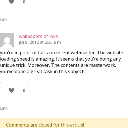
0
Link
wallpapers of love
juli 8, 2012 at 2:36 e m
you’re in point of fact a excellent webmaster. The website
loading speed is amazing. It seems that you’re doing any
unique trick. Moreover, The contents are masterwork.
you’ve done a great task in this subject!
0
Link
Comments are closed for this article!