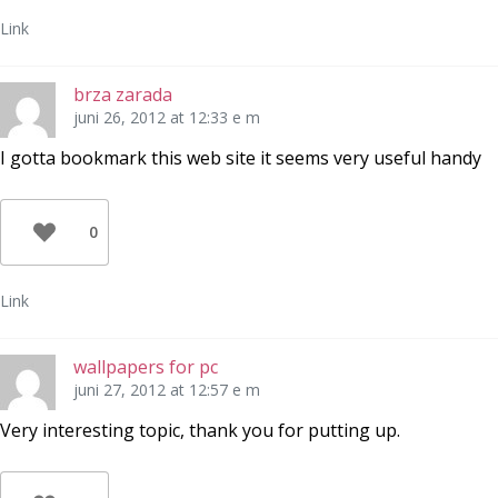
Link
brza zarada
juni 26, 2012 at 12:33 e m
I gotta bookmark this web site it seems very useful handy
0
Link
wallpapers for pc
juni 27, 2012 at 12:57 e m
Very interesting topic, thank you for putting up.