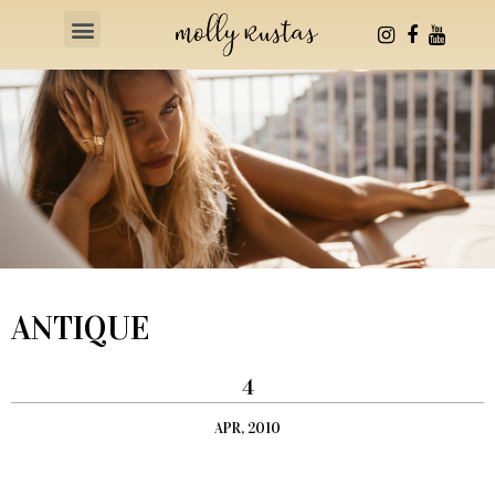
Health & Fitness
ANTIQUE
4
APR, 2010