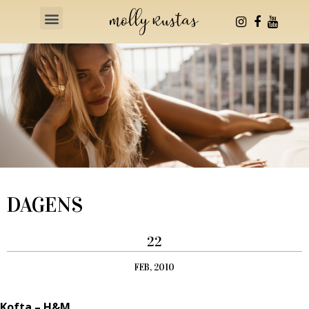
Health & Fitness
DAGENS
22
FEB, 2010
Kofta – H&M