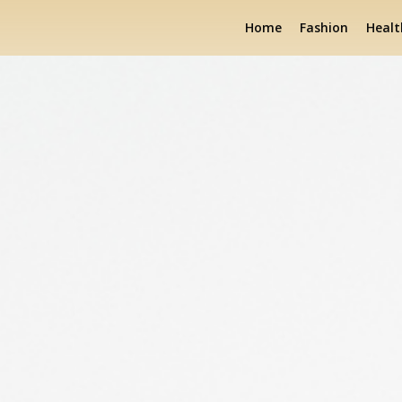
Home
Fashion
Healt