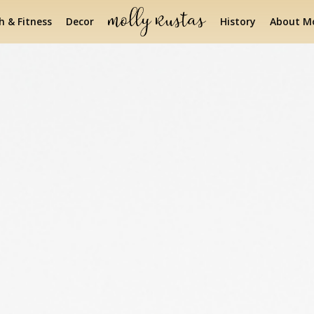
h & Fitness
Decor
History
About Mo