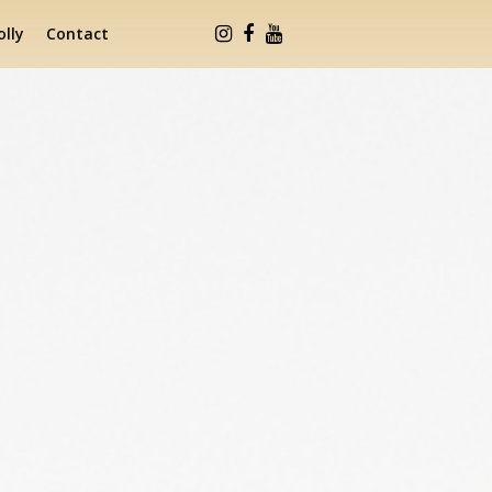
lly
Contact