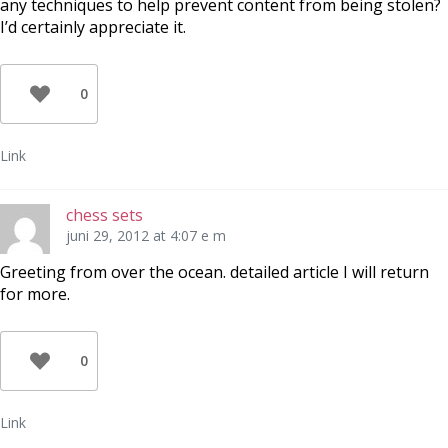
any techniques to help prevent content from being stolen?
I’d certainly appreciate it.
0
Link
chess sets
juni 29, 2012 at 4:07 e m
Greeting from over the ocean. detailed article I will return
for more.
0
Link