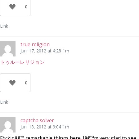
0
Link
true religion
juni 17, 2012 at 4:28 f m
トゥルーレリジョン
0
Link
captcha solver
juni 18, 2012 at 9:04 f m
F*ckinâ€™ remarkable things here. Iâ€™m very glad to see