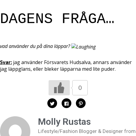
DAGENS FRÅGA…
vad använder du på dina läppar?
Svar:
jag använder Försvarets Hudsalva, annars använder
jag läppglans, eller bleker läpparna med lite puder.
0
K
K
K
l
l
l
i
i
i
c
c
c
k
k
k
Molly Rustas
a
a
a
f
f
f
ö
ö
ö
Lifestyle/Fashion Blogger & Designer from
r
r
r
a
a
a