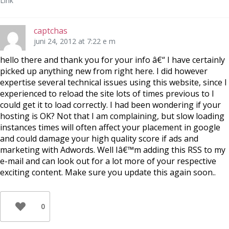
Link
captchas
juni 24, 2012 at 7:22 e m
hello there and thank you for your info â€“ I have certainly
picked up anything new from right here. I did however
expertise several technical issues using this website, since I
experienced to reload the site lots of times previous to I
could get it to load correctly. I had been wondering if your
hosting is OK? Not that I am complaining, but slow loading
instances times will often affect your placement in google
and could damage your high quality score if ads and
marketing with Adwords. Well Iâ€™m adding this RSS to my
e-mail and can look out for a lot more of your respective
exciting content. Make sure you update this again soon..
0