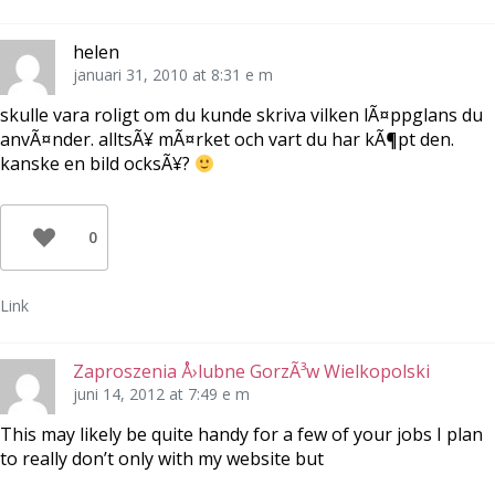
)
r
s
)
t
e
r
helen
)
januari 31, 2010 at 8:31 e m
skulle vara roligt om du kunde skriva vilken lÃ¤ppglans du
anvÃ¤nder. alltsÃ¥ mÃ¤rket och vart du har kÃ¶pt den.
kanske en bild ocksÃ¥?
0
Link
Zaproszenia Å›lubne GorzÃ³w Wielkopolski
juni 14, 2012 at 7:49 e m
This may likely be quite handy for a few of your jobs I plan
to really don’t only with my website but