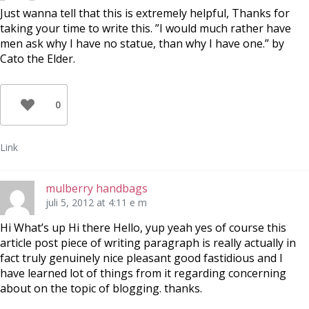
Just wanna tell that this is extremely helpful, Thanks for
taking your time to write this. ”I would much rather have
men ask why I have no statue, than why I have one.” by
Cato the Elder.
0
Link
mulberry handbags
juli 5, 2012 at 4:11 e m
Hi What’s up Hi there Hello, yup yeah yes of course this
article post piece of writing paragraph is really actually in
fact truly genuinely nice pleasant good fastidious and I
have learned lot of things from it regarding concerning
about on the topic of blogging. thanks.