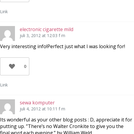
Link
electronic cigarette mild
juli 3, 2012 at 12:03 f m
Very interesting info!Perfect just what I was looking for!
0
Link
sewa komputer
juli 4, 2012 at 10:11 f m
Its wonderful as your other blog posts : D, appreciate it for
putting up. ”There’s no Walter Cronkite to give you the
final word each evening.” by William Weld.