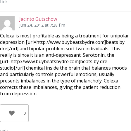
Link
Jacinto Gutschow
juni 24, 2012 at 7:28 f m
Celexa is most profitable as being a treatment for unipolar
depression [url=http://www.buybeatsbydre.com]beats by
dre[/url] and bipolar problem sort two individuals. This
really is since it is an anti-depressant. Serotonin, the
[url=http://www.buybeatsbydre.com]beats by dre
studio[/url] chemical inside the brain that balances moods
and particularly controls powerful emotions, usually
presents imbalances in the type of melancholy. Celexa
corrects these imbalances, giving the patient reduction
from depression.
0