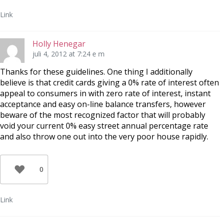
Link
Holly Henegar
juli 4, 2012 at 7:24 e m
Thanks for these guidelines. One thing I additionally
believe is that credit cards giving a 0% rate of interest often
appeal to consumers in with zero rate of interest, instant
acceptance and easy on-line balance transfers, however
beware of the most recognized factor that will probably
void your current 0% easy street annual percentage rate
and also throw one out into the very poor house rapidly.
0
Link