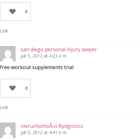
0
Link
san diego personal injury lawyer
juli 5, 2012 at 4:23 e m
free workout supplements trial
0
Link
nieruchomoÅ›ci Bydgoszcz
juli 5, 2012 at 4:41 e m