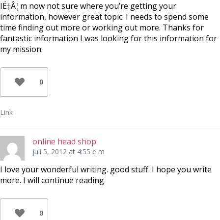
IË‡Â¦m now not sure where you’re getting your
information, however great topic. I needs to spend some
time finding out more or working out more. Thanks for
fantastic information I was looking for this information for
my mission.
0
Link
online head shop
juli 5, 2012 at 4:55 e m
I love your wonderful writing. good stuff. I hope you write
more. I will continue reading
0