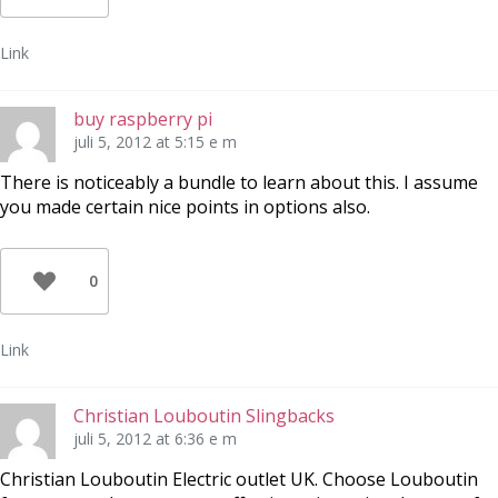
Link
buy raspberry pi
juli 5, 2012 at 5:15 e m
There is noticeably a bundle to learn about this. I assume
you made certain nice points in options also.
0
Link
Christian Louboutin Slingbacks
juli 5, 2012 at 6:36 e m
Christian Louboutin Electric outlet UK. Choose Louboutin