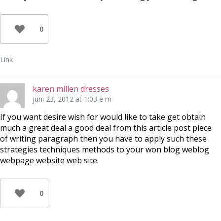
0
Link
karen millen dresses
juni 23, 2012 at 1:03 e m
If you want desire wish for would like to take get obtain
much a great deal a good deal from this article post piece
of writing paragraph then you have to apply such these
strategies techniques methods to your won blog weblog
webpage website web site.
0