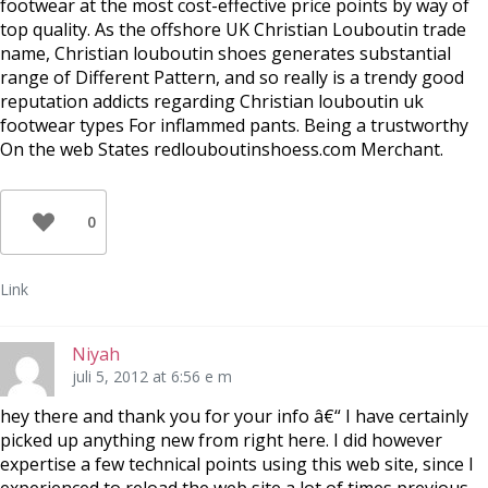
footwear at the most cost-effective price points by way of
top quality. As the offshore UK Christian Louboutin trade
name, Christian louboutin shoes generates substantial
range of Different Pattern, and so really is a trendy good
reputation addicts regarding Christian louboutin uk
footwear types For inflammed pants. Being a trustworthy
On the web States redlouboutinshoess.com Merchant.
0
Link
Niyah
juli 5, 2012 at 6:56 e m
hey there and thank you for your info â€“ I have certainly
picked up anything new from right here. I did however
expertise a few technical points using this web site, since I