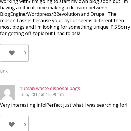
working with? I’m going to start my own blog soon but I’m
having a difficult time making a decision between
BlogEngine/Wordpress/B2evolution and Drupal. The
reason I ask is because your layout seems different then
most blogs and I’m looking for something unique. P.S Sorry
for getting off-topic but I had to ask!
0
Link
human waste disposal bags
juli 5, 2012 at 12:09 f m
Very interesting info!Perfect just what I was searching for!
0