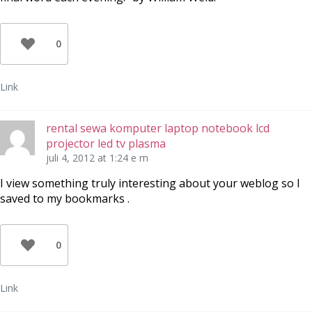
0
Link
rental sewa komputer laptop notebook lcd
projector led tv plasma
juli 4, 2012 at 1:24 e m
I view something truly interesting about your weblog so I
saved to my bookmarks .
0
Link