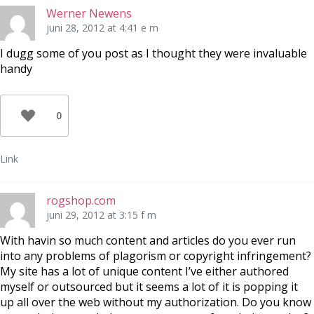
Werner Newens
juni 28, 2012 at 4:41 e m
I dugg some of you post as I thought they were invaluable
handy
0
Link
rogshop.com
juni 29, 2012 at 3:15 f m
With havin so much content and articles do you ever run
into any problems of plagorism or copyright infringement?
My site has a lot of unique content I’ve either authored
myself or outsourced but it seems a lot of it is popping it
up all over the web without my authorization. Do you know