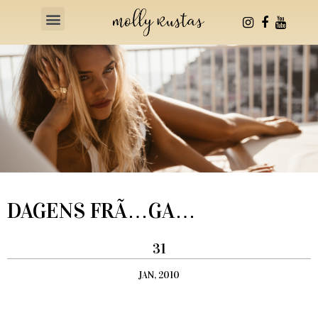
Health & Fitness
DAGENS FRÃ…GA…
31
JAN, 2010