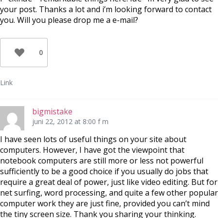
your post. Thanks a lot and i’m looking forward to contact
you. Will you please drop me a e-mail?
0
Link
bigmistake
juni 22, 2012 at 8:00 f m
I have seen lots of useful things on your site about
computers. However, I have got the viewpoint that
notebook computers are still more or less not powerful
sufficiently to be a good choice if you usually do jobs that
require a great deal of power, just like video editing. But for
net surfing, word processing, and quite a few other popular
computer work they are just fine, provided you can’t mind
the tiny screen size. Thank you sharing your thinking.