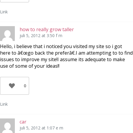
Link
how to really grow taller
juli 5, 2012 at 3:50 f m
Hello, i believe that i noticed you visited my site so i got
here to â€œgo back the preferâ€.I am attempting to to find
issues to improve my site!I assume its adequate to make
use of some of your ideas!!
0
Link
car
juli 5, 2012 at 1:07 e m