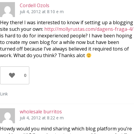
Cordell Ozols
juli 4, 2012 at 8:10 e m
Hey there! I was interested to know if setting up a blogging
site such your own:
http://mollyrustas.com/dagens-fraga-4/
is hard to do for inexperienced people? I have been hoping
to create my own blog for a while now but have been
turned off because I’ve always believed it required tons of
work. What do you think? Thanks alot
0
Link
wholesale burritos
juli 4, 2012 at 8:22 e m
Howdy would you mind sharing which blog platform you’re