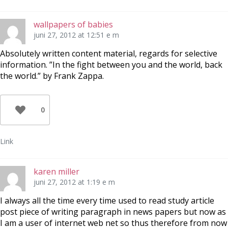
wallpapers of babies
juni 27, 2012 at 12:51 e m
Absolutely written content material, regards for selective
information. ”In the fight between you and the world, back
the world.” by Frank Zappa.
0
Link
karen miller
juni 27, 2012 at 1:19 e m
I always all the time every time used to read study article
post piece of writing paragraph in news papers but now as
I am a user of internet web net so thus therefore from now