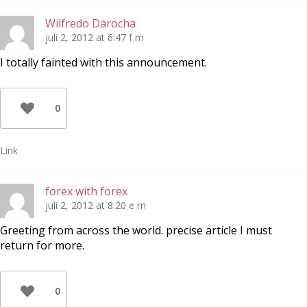
Wilfredo Darocha
juli 2, 2012 at 6:47 f m
I totally fainted with this announcement.
0
Link
forex with forex
juli 2, 2012 at 8:20 e m
Greeting from across the world. precise article I must
return for more.
0