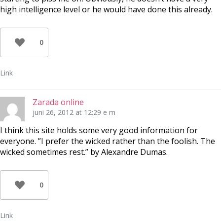
high intelligence level or he would have done this already.
0
Link
Zarada online
juni 26, 2012 at 12:29 e m
I think this site holds some very good information for
everyone. ”I prefer the wicked rather than the foolish. The
wicked sometimes rest.” by Alexandre Dumas.
0
Link