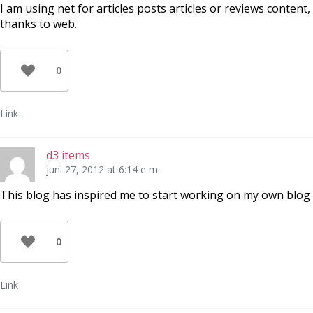
I am using net for articles posts articles or reviews content,
thanks to web.
0
Link
d3 items
juni 27, 2012 at 6:14 e m
This blog has inspired me to start working on my own blog
0
Link