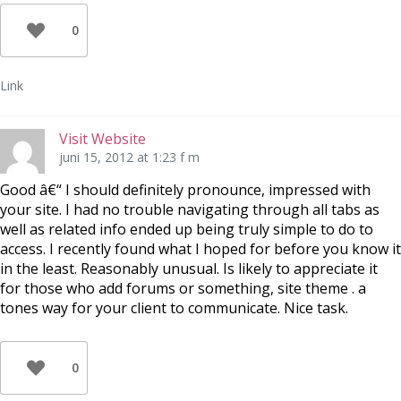
0
Link
Visit Website
juni 15, 2012 at 1:23 f m
Good â€“ I should definitely pronounce, impressed with
your site. I had no trouble navigating through all tabs as
well as related info ended up being truly simple to do to
access. I recently found what I hoped for before you know it
in the least. Reasonably unusual. Is likely to appreciate it
for those who add forums or something, site theme . a
tones way for your client to communicate. Nice task.
0