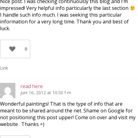
Nice post. I was checking continuously this blog and I’m
impressed! Very helpful info particularly the last section
I handle such info much. I was seeking this particular
information for a very long time. Thank you and best of
luck.
0
Link
read here
juni 16, 2012 at 10:50 f m
Wonderful paintings! That is the type of info that are
meant to be shared around the net. Shame on Google for
not positioning this post upper! Come on over and visit my
website . Thanks =)