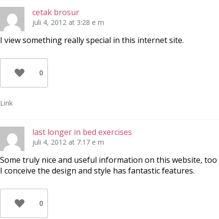
cetak brosur
juli 4, 2012 at 3:28 e m
I view something really special in this internet site.
0
Link
last longer in bed exercises
juli 4, 2012 at 7:17 e m
Some truly nice and useful information on this website, too
I conceive the design and style has fantastic features.
0