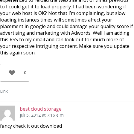
experienced to reload the web site a lot of times previous
to I could get it to load properly. I had been wondering if
your web host is OK? Not that I’m complaining, but slow
loading instances times will sometimes affect your
placement in google and could damage your quality score if
advertising and marketing with Adwords. Well I am adding
this RSS to my email and can look out for much more of
your respective intriguing content. Make sure you update
this again soon..
0
Link
best cloud storage
juli 5, 2012 at 7:16 e m
fancy check it out download