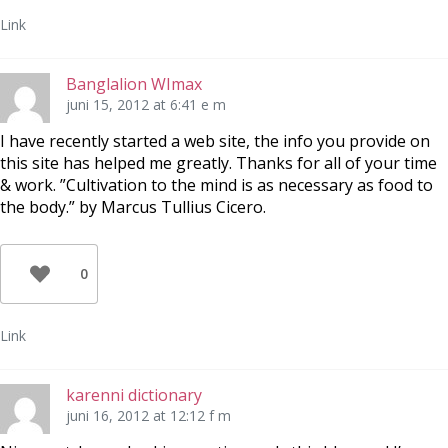
Link
Banglalion WImax
juni 15, 2012 at 6:41 e m
I have recently started a web site, the info you provide on
this site has helped me greatly. Thanks for all of your time
& work. ”Cultivation to the mind is as necessary as food to
the body.” by Marcus Tullius Cicero.
0
Link
karenni dictionary
juni 16, 2012 at 12:12 f m