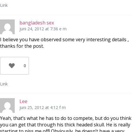
Link
bangladesh sex
juni 24, 2012 at 7:36 e m
I believe you have observed some very interesting details ,
thanks for the post.
0
Link
Lee
juni 25, 2012 at 4:12 f m
Yeah, that’s what he has to do to compete, but do you think
you can get that through his thick headed skull. He is really
starting to piss me off! Obviously, he doesn’t have a very