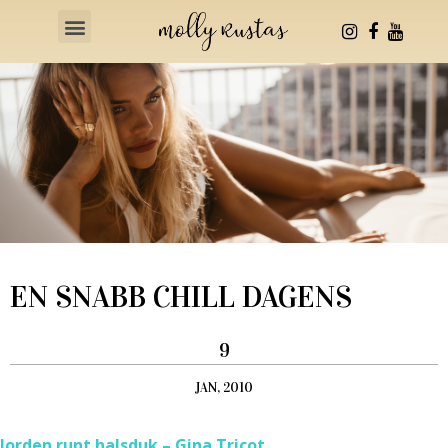
Health & Fitness
EN SNABB CHILL DAGENS
9
JAN, 2010
Jorden runt halsduk – Gina Tricot