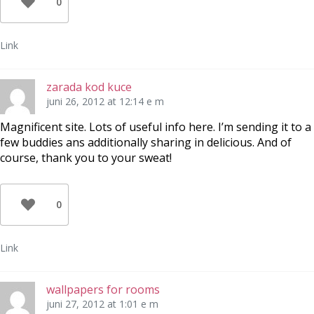
0
Link
zarada kod kuce
juni 26, 2012 at 12:14 e m
Magnificent site. Lots of useful info here. I’m sending it to a
few buddies ans additionally sharing in delicious. And of
course, thank you to your sweat!
0
Link
wallpapers for rooms
juni 27, 2012 at 1:01 e m