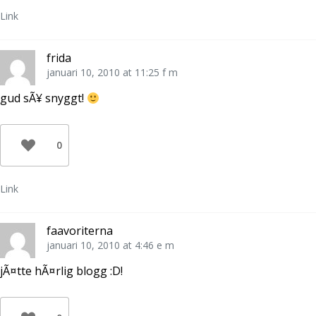
Link
frida
januari 10, 2010 at 11:25 f m
gud sÃ¥ snyggt!
0
Link
faavoriterna
januari 10, 2010 at 4:46 e m
jÃ¤tte hÃ¤rlig blogg :D!