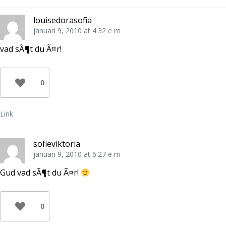
louisedorasofia
januari 9, 2010 at 4:32 e m
vad sÃ¶t du Ã¤r!
0
Link
sofieviktoria
januari 9, 2010 at 6:27 e m
Gud vad sÃ¶t du Ã¤r!
0