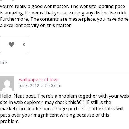
you’re really a good webmaster. The website loading pace
is amazing. It seems that you are doing any distinctive trick.
Furthermore, The contents are masterpiece. you have done
a excellent activity on this matter!
0
Link
wallpapers of love
juli 8, 2012 at 2:40 e m
Hello, Neat post. There’s a problem together with your web
site in web explorer, may check thisâ€¦ IE still is the
marketplace leader and a huge portion of other folks will
pass over your magnificent writing because of this
problem.