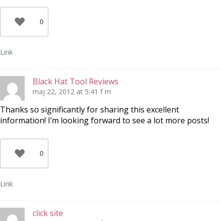
0
Link
Black Hat Tool Reviews
maj 22, 2012 at 5:41 f m
Thanks so significantly for sharing this excellent
information! I’m looking forward to see a lot more posts!
0
Link
click site