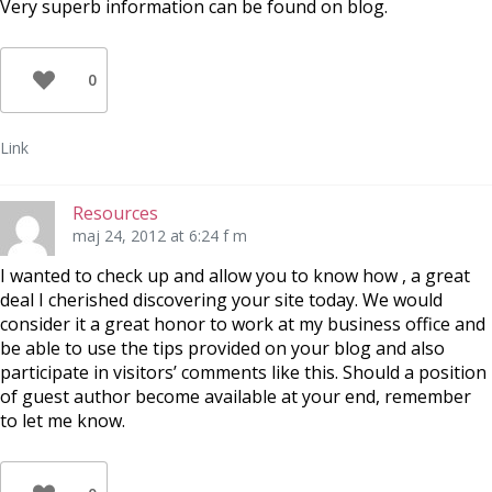
Very superb information can be found on blog.
0
Link
Resources
maj 24, 2012 at 6:24 f m
I wanted to check up and allow you to know how , a great
deal I cherished discovering your site today. We would
consider it a great honor to work at my business office and
be able to use the tips provided on your blog and also
participate in visitors’ comments like this. Should a position
of guest author become available at your end, remember
to let me know.