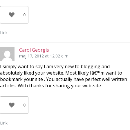
0
Link
Carol Georgis
maj 17, 2012 at 12:02 e m
I simply want to say I am very new to blogging and
absolutely liked your website. Most likely Iâ€™m want to
bookmark your site . You actually have perfect well written
articles. With thanks for sharing your web-site.
0
Link