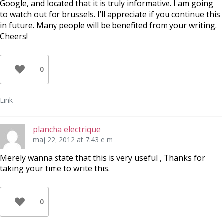
Google, and located that it is truly informative. I am going
to watch out for brussels. I’ll appreciate if you continue this
in future. Many people will be benefited from your writing.
Cheers!
0
Link
plancha electrique
maj 22, 2012 at 7:43 e m
Merely wanna state that this is very useful , Thanks for
taking your time to write this.
0