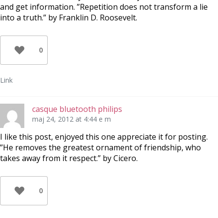
and get information. ”Repetition does not transform a lie
into a truth.” by Franklin D. Roosevelt.
0
Link
casque bluetooth philips
maj 24, 2012 at 4:44 e m
I like this post, enjoyed this one appreciate it for posting.
”He removes the greatest ornament of friendship, who
takes away from it respect.” by Cicero.
0