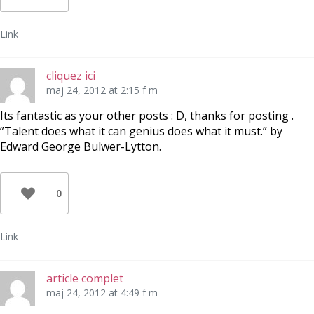
Link
cliquez ici
maj 24, 2012 at 2:15 f m
Its fantastic as your other posts : D, thanks for posting .
”Talent does what it can genius does what it must.” by
Edward George Bulwer-Lytton.
0
Link
article complet
maj 24, 2012 at 4:49 f m