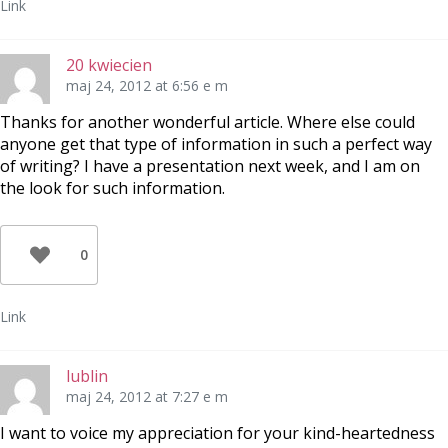
Link
20 kwiecien
maj 24, 2012 at 6:56 e m
Thanks for another wonderful article. Where else could
anyone get that type of information in such a perfect way
of writing? I have a presentation next week, and I am on
the look for such information.
0
Link
lublin
maj 24, 2012 at 7:27 e m
I want to voice my appreciation for your kind-heartedness