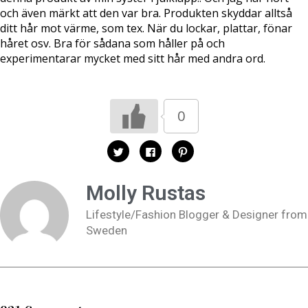
och även märkt att den var bra. Produkten skyddar alltså
ditt hår mot värme, som tex. När du lockar, plattar, fönar
håret osv. Bra för sådana som håller på och
experimentarar mycket med sitt hår med andra ord.
0
K
K
K
l
l
l
i
i
i
c
c
c
k
k
k
Molly Rustas
a
a
a
f
f
f
ö
ö
ö
Lifestyle/Fashion Blogger & Designer from
r
r
r
a
a
a
Sweden
t
t
t
t
t
t
d
d
d
e
e
e
l
l
l
a
a
a
p
p
t
å
å
i
T
F
l
w
a
l