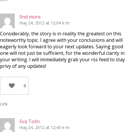
find more
maj 24, 2012 at 12:04 e m
Considerably, the story is in reality the greatest on this
noteworthy topic. I agree with your conclusions and will
eagerly look forward to your next updates. Saying good
one will not just be sufficient, for the wonderful clarity in
your writing. I will immediately grab your rss feed to stay
privy of any updates!
0
Link
Eva Tolin
maj 24, 2012 at 12:43 e m