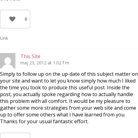
0
Link
This Site
maj 23, 2012 at 1:02 f m
Simply to follow up on the up-date of this subject matter on
your site and want to let you know simply how much I liked
the time you took to produce this useful post. Inside the
post, you actually spoke regarding how to actually handle
this problem with all comfort. It would be my pleasure to
gather some more strategies from your web site and come
up to offer some others what I have learned from you.
Thanks for your usual fantastic effort.