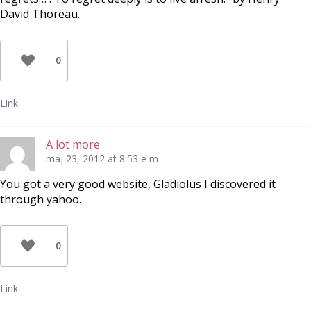
David Thoreau.
0
Link
A lot more
maj 23, 2012 at 8:53 e m
You got a very good website, Gladiolus I discovered it
through yahoo.
0
Link