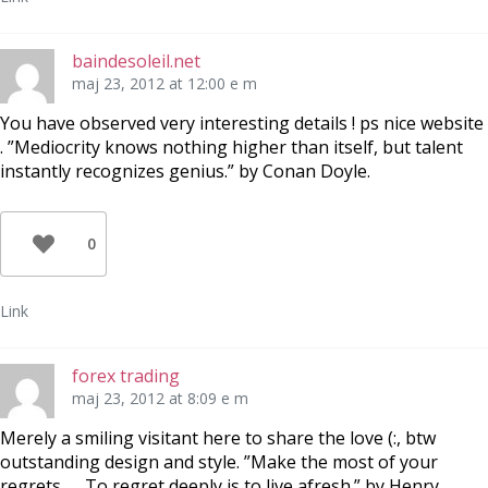
baindesoleil.net
maj 23, 2012 at 12:00 e m
You have observed very interesting details ! ps nice website
. ”Mediocrity knows nothing higher than itself, but talent
instantly recognizes genius.” by Conan Doyle.
0
Link
forex trading
maj 23, 2012 at 8:09 e m
Merely a smiling visitant here to share the love (:, btw
outstanding design and style. ”Make the most of your
regrets… . To regret deeply is to live afresh.” by Henry