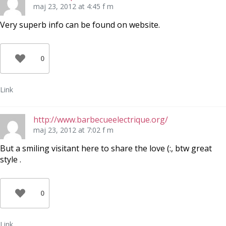
maj 23, 2012 at 4:45 f m
Very superb info can be found on website.
0
Link
http://www.barbecueelectrique.org/
maj 23, 2012 at 7:02 f m
But a smiling visitant here to share the love (:, btw great
style .
0
Link