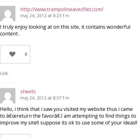
http://www.trampolineavecfilet.com/
maj 24, 2012 at 8:23 f m
I truly enjoy looking at on this site, it contains wonderful
content .
0
Link
sheets
maj 24, 2012 at 8:37 f m
Hello, i think that i saw you visited my website thus i came
to â€œreturn the favorâ€.I am attempting to find things to
improve my site!I suppose its ok to use some of your ideas!!