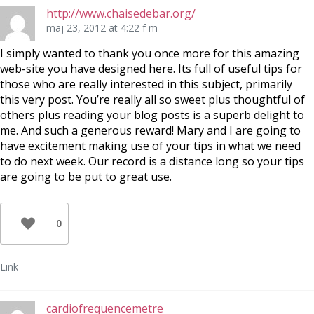
http://www.chaisedebar.org/
maj 23, 2012 at 4:22 f m
I simply wanted to thank you once more for this amazing
web-site you have designed here. Its full of useful tips for
those who are really interested in this subject, primarily
this very post. You’re really all so sweet plus thoughtful of
others plus reading your blog posts is a superb delight to
me. And such a generous reward! Mary and I are going to
have excitement making use of your tips in what we need
to do next week. Our record is a distance long so your tips
are going to be put to great use.
0
Link
cardiofrequencemetre