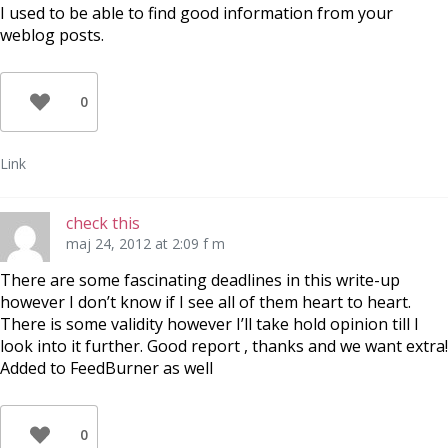
I used to be able to find good information from your
weblog posts.
0
Link
check this
maj 24, 2012 at 2:09 f m
There are some fascinating deadlines in this write-up
however I don’t know if I see all of them heart to heart.
There is some validity however I’ll take hold opinion till I
look into it further. Good report , thanks and we want extra!
Added to FeedBurner as well
0