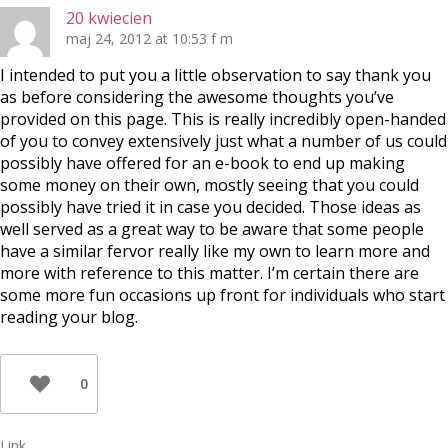
20 kwiecien
maj 24, 2012 at 10:53 f m
I intended to put you a little observation to say thank you
as before considering the awesome thoughts you’ve
provided on this page. This is really incredibly open-handed
of you to convey extensively just what a number of us could
possibly have offered for an e-book to end up making
some money on their own, mostly seeing that you could
possibly have tried it in case you decided. Those ideas as
well served as a great way to be aware that some people
have a similar fervor really like my own to learn more and
more with reference to this matter. I’m certain there are
some more fun occasions up front for individuals who start
reading your blog.
0
Link