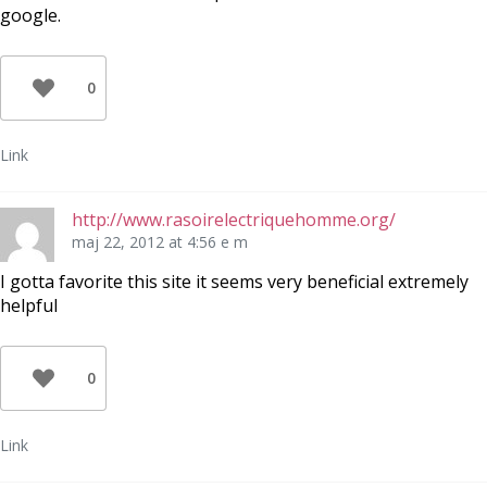
google.
0
Link
http://www.rasoirelectriquehomme.org/
maj 22, 2012 at 4:56 e m
I gotta favorite this site it seems very beneficial extremely
helpful
0
Link