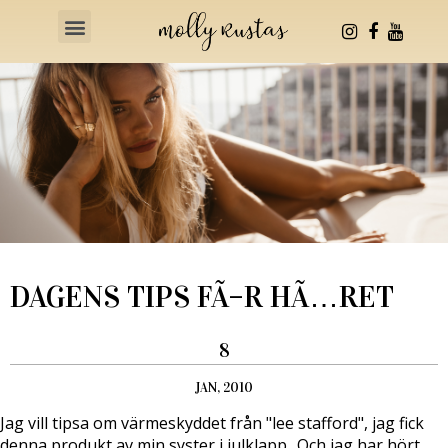
Health & Fitness
DAGENS TIPS FÃ–R HÃ…RET
8
JAN, 2010
Jag vill tipsa om värmeskyddet från "lee stafford", jag fick
denna produkt av min syster i julklapp.. Och jag har hört