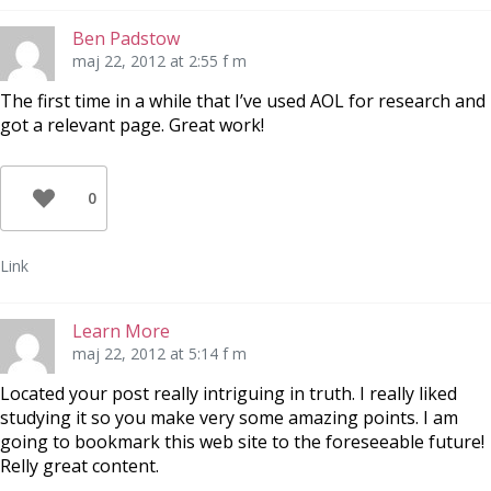
Ben Padstow
maj 22, 2012 at 2:55 f m
The first time in a while that I’ve used AOL for research and
got a relevant page. Great work!
0
Link
Learn More
maj 22, 2012 at 5:14 f m
Located your post really intriguing in truth. I really liked
studying it so you make very some amazing points. I am
going to bookmark this web site to the foreseeable future!
Relly great content.