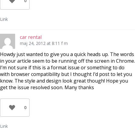
0
Link
car rental
maj 24, 2012 at 8:11 f m
Howdy just wanted to give you a quick heads up. The words
in your article seem to be running off the screen in Chrome.
I’m not sure if this is a format issue or something to do
with browser compatibility but I thought I’d post to let you
know. The style and design look great though! Hope you
get the issue resolved soon. Many thanks
0
Link