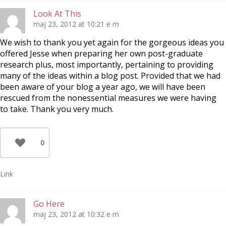
Look At This
maj 23, 2012 at 10:21 e m
We wish to thank you yet again for the gorgeous ideas you
offered Jesse when preparing her own post-graduate
research plus, most importantly, pertaining to providing
many of the ideas within a blog post. Provided that we had
been aware of your blog a year ago, we will have been
rescued from the nonessential measures we were having
to take. Thank you very much.
0
Link
Go Here
maj 23, 2012 at 10:32 e m