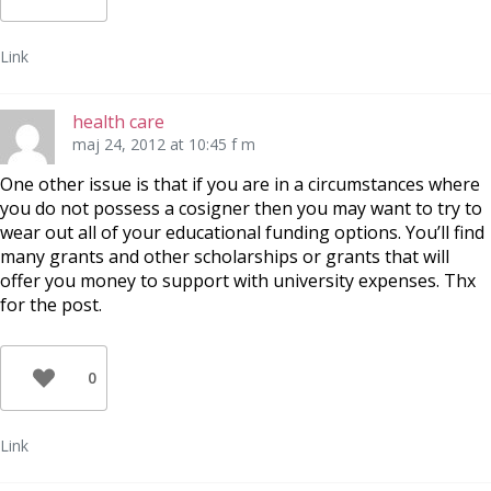
Link
health care
maj 24, 2012 at 10:45 f m
One other issue is that if you are in a circumstances where
you do not possess a cosigner then you may want to try to
wear out all of your educational funding options. You’ll find
many grants and other scholarships or grants that will
offer you money to support with university expenses. Thx
for the post.
0
Link