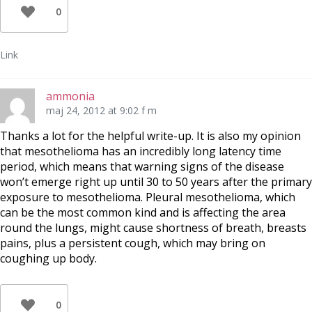
0
Link
ammonia
maj 24, 2012 at 9:02 f m
Thanks a lot for the helpful write-up. It is also my opinion
that mesothelioma has an incredibly long latency time
period, which means that warning signs of the disease
won’t emerge right up until 30 to 50 years after the primary
exposure to mesothelioma. Pleural mesothelioma, which
can be the most common kind and is affecting the area
round the lungs, might cause shortness of breath, breasts
pains, plus a persistent cough, which may bring on
coughing up body.
0