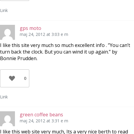
Link
gps moto
maj 24, 2012 at 3:03 e m
I like this site very much so much excellent info . ”You can’t
turn back the clock. But you can wind it up again.” by
Bonnie Prudden.
0
Link
green coffee beans
maj 24, 2012 at 3:31 e m
I like this web site very much, Its a very nice berth to read