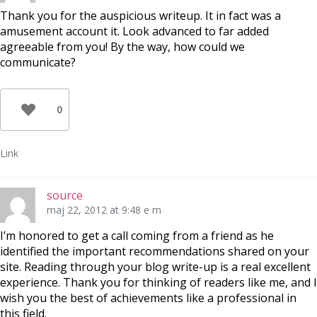
Thank you for the auspicious writeup. It in fact was a
amusement account it. Look advanced to far added
agreeable from you! By the way, how could we
communicate?
0
Link
source
maj 22, 2012 at 9:48 e m
I’m honored to get a call coming from a friend as he
identified the important recommendations shared on your
site. Reading through your blog write-up is a real excellent
experience. Thank you for thinking of readers like me, and I
wish you the best of achievements like a professional in
this field.