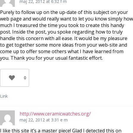
maj 22, 2012 at 6:32 f m
Purely to follow up on the up-date of this subject on your
web page and would really want to let you know simply how
much I treasured the time you took to create this handy
post. Inside the post, you spoke regarding how to truly
handle this concern with all ease. It would be my pleasure
to get together some more ideas from your web-site and
come up to offer some others what I have learned from
you. Thank you for your usual fantastic effort.
0
Link
http://www.ceramicwatches.org/
maj 22, 2012 at 3:31 e m
I like this site it’s a master piece! Glad I detected this on