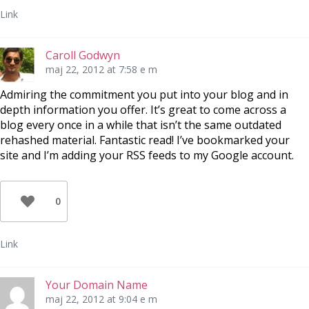
Link
Caroll Godwyn
maj 22, 2012 at 7:58 e m
Admiring the commitment you put into your blog and in
depth information you offer. It’s great to come across a
blog every once in a while that isn’t the same outdated
rehashed material. Fantastic read! I’ve bookmarked your
site and I’m adding your RSS feeds to my Google account.
0
Link
Your Domain Name
maj 22, 2012 at 9:04 e m