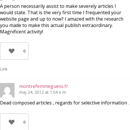
A person necessarily assist to make severely articles I
would state. That is the very first time I frequented your
website page and up to now? I amazed with the research
you made to make this actual publish extraordinary.
Magnificent activity!
0
Link
montrefemmeguess.fr
maj 24, 2012 at 1:04 e m
Dead composed articles , regards for selective information .
0