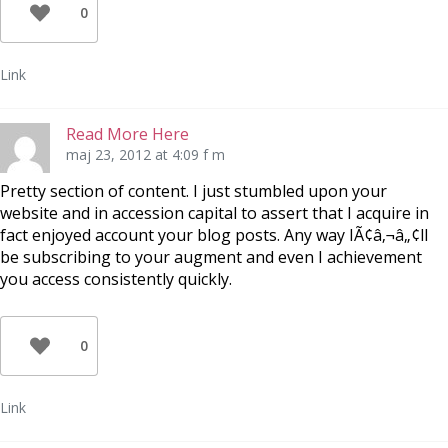
0
Link
Read More Here
maj 23, 2012 at 4:09 f m
Pretty section of content. I just stumbled upon your
website and in accession capital to assert that I acquire in
fact enjoyed account your blog posts. Any way IÃ¢â‚¬â„¢ll
be subscribing to your augment and even I achievement
you access consistently quickly.
0
Link