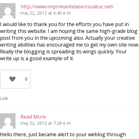
http://www.imprimantelasercouleur.net/
maj 22, 2012 at 6:40 e m
I would like to thank you for the efforts you have put in
writing this website. I am hoping the same high-grade blog
post from you in the upcoming also. Actually your creative
writing abilities has encouraged me to get my own site now.
Really the blogging is spreading its wings quickly. Your
write up is a good example of it.
0
Link
Read More
maj 22, 2012 at 7:26 e m
Hello there, just became alert to your weblog through